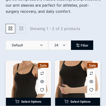
our arm sleeves are perfect for athletes, post-
surgery recovery, and daily comfort.
Showing 1 - 2 of 2 products
Default
24
Filter
Sale
Sale
Select Options
Select Options