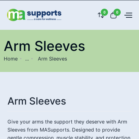
0
0
Arm Sleeves
Home
...
Arm Sleeves
Arm Sleeves
Give your arms the support they deserve with Arm
Sleeves from MASupports. Designed to provide
gentle compression, muscle stability, and protection,