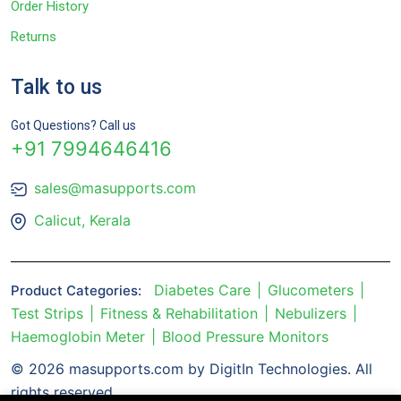
Order History
Returns
Talk to us
Got Questions? Call us
+91 7994646416
sales@masupports.com
Calicut, Kerala
Diabetes Care
Glucometers
Product Categories:
Test Strips
Fitness & Rehabilitation
Nebulizers
Haemoglobin Meter
Blood Pressure Monitors
© 2026 masupports.com by DigitIn Technologies. All
rights reserved.