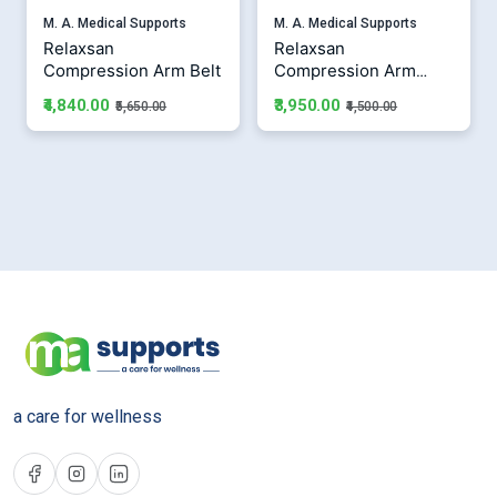
M. A. Medical Supports
M. A. Medical Supports
Relaxsan
Relaxsan
Compression Arm Belt
Compression Arm
Sleeves
₹4,840.00
₹3,950.00
₹5,650.00
₹4,500.00
a care for wellness