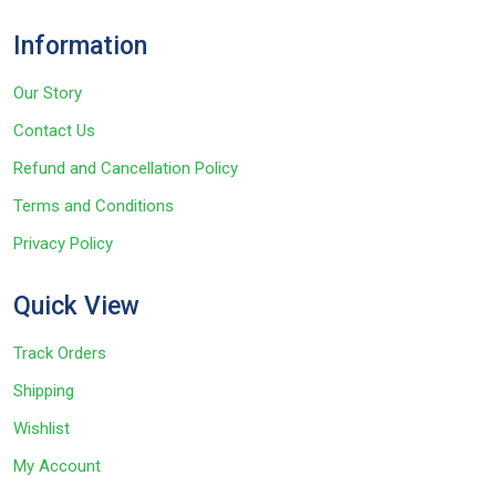
Information
Our Story
Contact Us
Refund and Cancellation Policy
Terms and Conditions
Privacy Policy
Quick View
Track Orders
Shipping
Wishlist
My Account