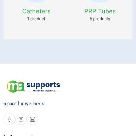
Catheters
PRP Tubes
1 product
5 products
a care for wellness