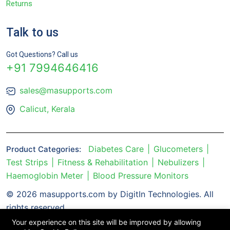
Returns
Talk to us
Got Questions? Call us
+91 7994646416
sales@masupports.com
Calicut, Kerala
Diabetes Care
Glucometers
Product Categories:
Test Strips
Fitness & Rehabilitation
Nebulizers
Haemoglobin Meter
Blood Pressure Monitors
© 2026 masupports.com by DigitIn Technologies. All
rights reserved.
Your experience on this site will be improved by allowing