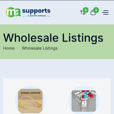
0
0
Wholesale Listings
Home
Wholesale Listings