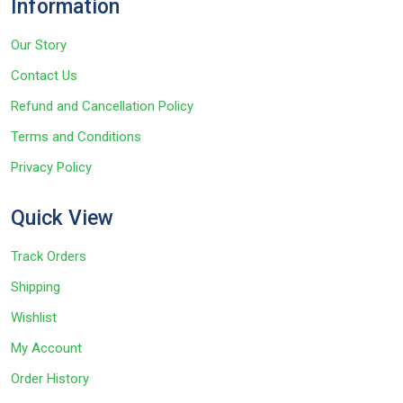
Information
Our Story
Contact Us
Refund and Cancellation Policy
Terms and Conditions
Privacy Policy
Quick View
Track Orders
Shipping
Wishlist
My Account
Order History