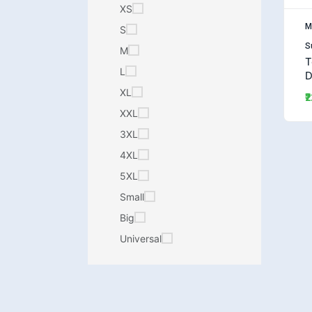
XS
M
S
S
M
T
L
D
(
XL
₹
XXL
3XL
4XL
5XL
Small
Big
Universal