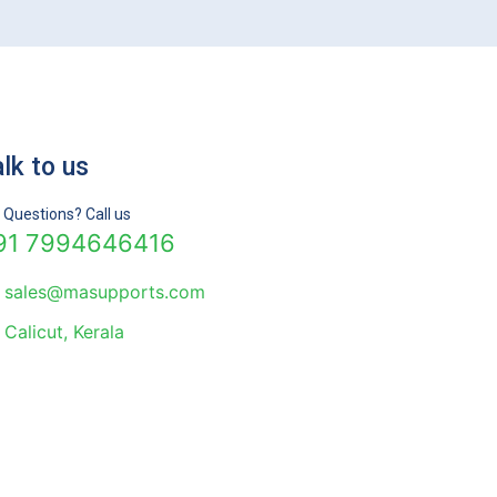
lk to us
 Questions? Call us
91 7994646416
sales@masupports.com
Calicut, Kerala