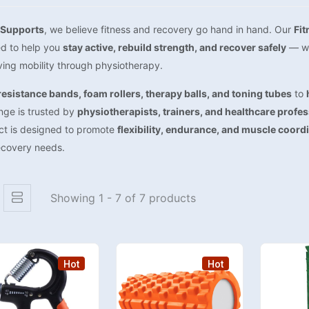
Supports
, we believe fitness and recovery go hand in hand. Our
Fit
ed to help you
stay active, rebuild strength, and recover safely
— whe
ing mobility through physiotherapy.
resistance bands, foam rollers, therapy balls, and toning tubes
to
nge is trusted by
physiotherapists, trainers, and healthcare profe
ct is designed to promote
flexibility, endurance, and muscle coord
ecovery needs.
Showing 1 - 7 of 7 products
Hot
Hot