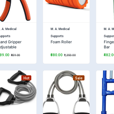
. A. Medical
M. A. Medical
M. A. M
upports
Supports
Suppor
and Gripper
Foam Roller
Finge
djustable
Bar
₹680.00
189.00
₹482.0
₹1,350.00
₹459.00
Hot
Sale