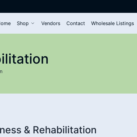
Home
Shop
Vendors
Contact
Wholesale Listings
litation
on
tness & Rehabilitation