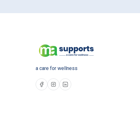
a care for wellness