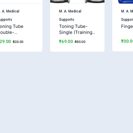
. A. Medical
M. A. Medical
M. A. M
upports
Supports
Suppor
oning Tube
Toning Tube-
Finge
ouble-
Single (Training
Training Band)
Band)
₹100.0
229.00
₹169.00
₹620.00
₹480.00