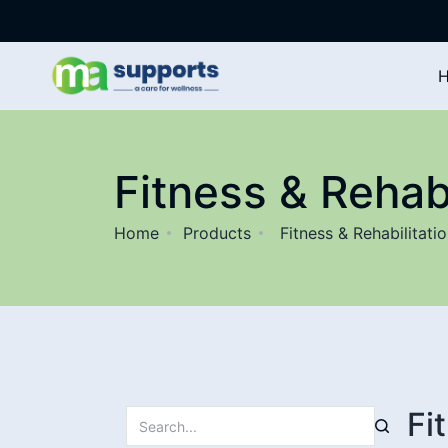
Fitness & Rehabi
Home
Products
Fitness & Rehabilitati
Fi