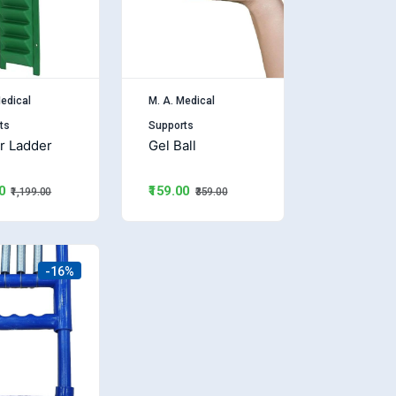
edical
M. A. Medical
ts
Supports
r Ladder
Gel Ball
₹159.00
0
₹359.00
₹1,199.00
-16%