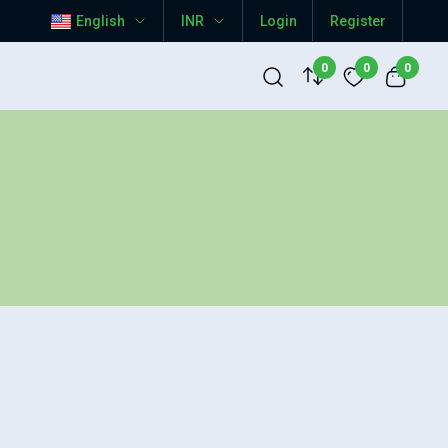
English
INR
Login
Register
0
0
0