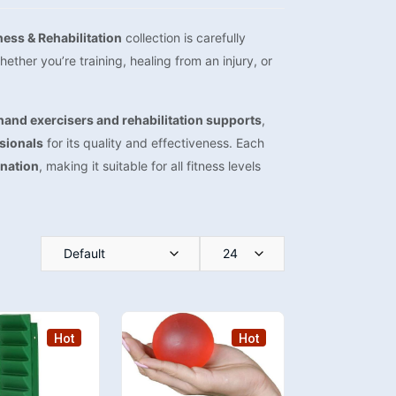
ness & Rehabilitation
collection is carefully
ther you’re training, healing from an injury, or
hand exercisers and rehabilitation supports
,
ssionals
for its quality and effectiveness. Each
ination
, making it suitable for all fitness levels
Default
24
Hot
Hot