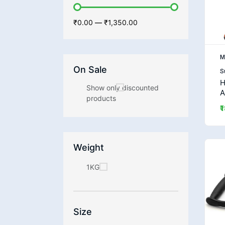
₹0.00
—
₹1,350.00
M
On Sale
S
H
Show only discounted
A
products
₹
Weight
1KG
Size