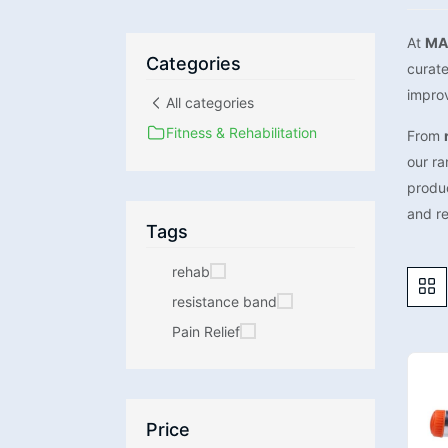
At
MA
Categories
curat
improv
All categories
Fitness & Rehabilitation
From
our ra
produ
and r
Tags
rehab
resistance band
Pain Relief
Price