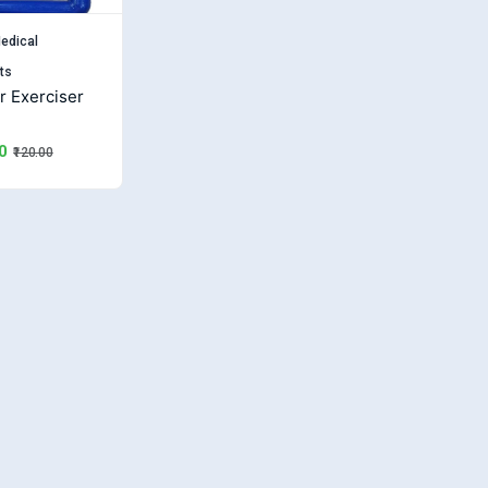
edical
ts
r Exerciser
0
₹120.00