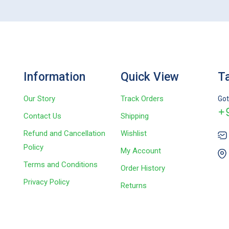
Information
Quick View
Ta
Our Story
Track Orders
Got
+
Contact Us
Shipping
Refund and Cancellation
Wishlist
Policy
My Account
Terms and Conditions
Order History
Privacy Policy
Returns