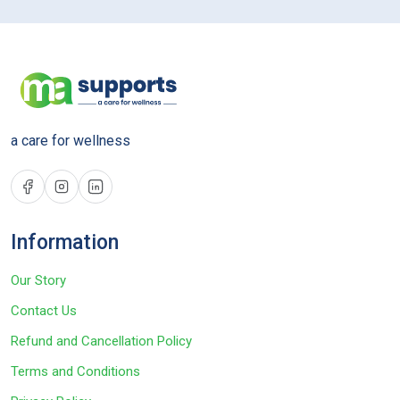
a care for wellness
Information
Our Story
Contact Us
Refund and Cancellation Policy
Terms and Conditions