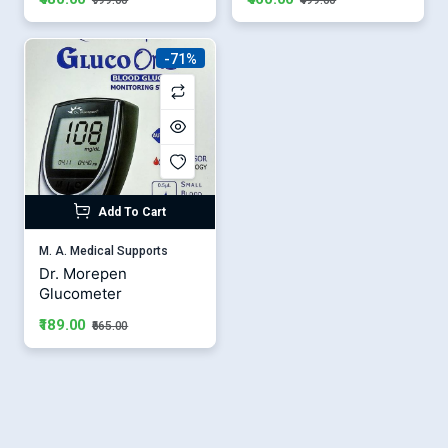
-71%
Add To Cart
M. A. Medical Supports
Dr. Morepen
Glucometer
₹189.00
₹665.00