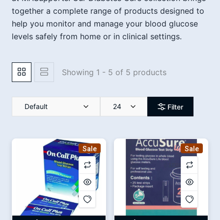
together a complete range of products designed to
help you monitor and manage your blood glucose
levels safely from home or in clinical settings.
Showing 1 - 5 of 5 products
Default
24
Filter
Sale
Sale