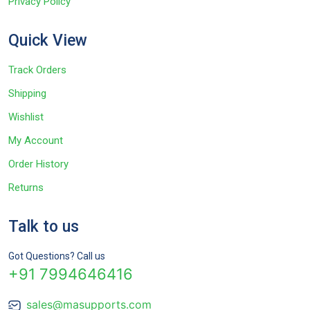
Privacy Policy
Quick View
Track Orders
Shipping
Wishlist
My Account
Order History
Returns
Talk to us
Got Questions? Call us
+91 7994646416
sales@masupports.com