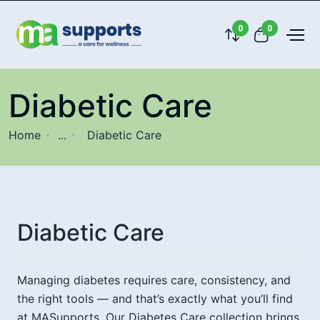
0
0
Diabetic Care
Home
...
Diabetic Care
Diabetic Care
Managing diabetes requires care, consistency, and
the right tools — and that’s exactly what you’ll find
at MASupports. Our Diabetes Care collection brings