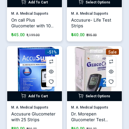
Add To Cart
Select Options
M. A. Medical Supports
M. A. Medical Supports
On call Plus
Accusure- Life Test
Glucometer with 10
Strips
Strips
₹645.00
₹440.00
₹1,199.00
₹595.00
-51%
Sale
Add To Cart
Select Options
M. A. Medical Supports
M. A. Medical Supports
Accusure Glucometer
Dr. Morepen
with 25 Strips
Glucometer Test
Strips
₹480.00
₹460.00
₹999.00
₹499.00