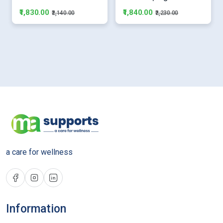
₹1,830.00
₹1,840.00
₹2,140.00
₹2,230.00
a care for wellness
Information