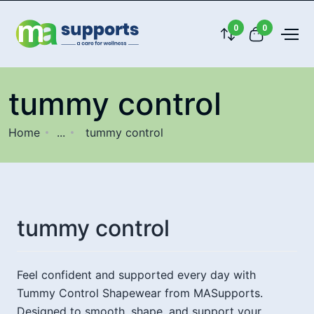
0
0
tummy control
Home
...
tummy control
tummy control
Feel confident and supported every day with
Tummy Control Shapewear from MASupports.
Designed to smooth, shape, and support your