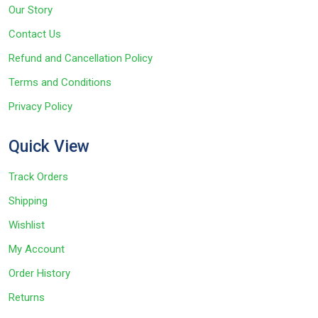
Our Story
Contact Us
Refund and Cancellation Policy
Terms and Conditions
Privacy Policy
Quick View
Track Orders
Shipping
Wishlist
My Account
Order History
Returns