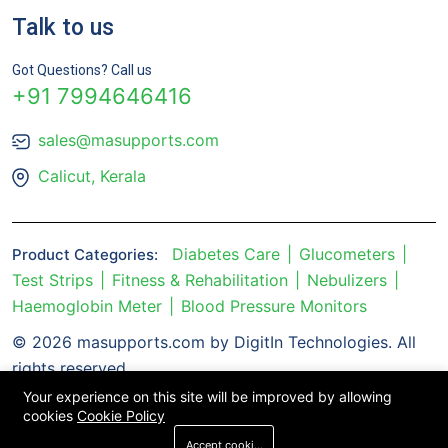
Talk to us
Got Questions? Call us
+91 7994646416
sales@masupports.com
Calicut, Kerala
Diabetes Care
Glucometers
Product Categories:
Test Strips
Fitness & Rehabilitation
Nebulizers
Haemoglobin Meter
Blood Pressure Monitors
© 2026 masupports.com by DigitIn Technologies. All
rights reserved.
Your experience on this site will be improved by allowing
cookies
Cookie Policy
Accept cookies