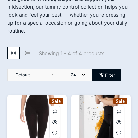
midsection, our tummy control collection helps you
look and feel your best — whether you’re dressing
up for a special occasion or going about your daily
routine.
Showing 1 - 4 of 4 products
Default
24
Filter
Sale
Sale