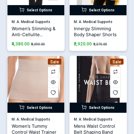
Select Options
Select Options
M. A. Medical Supports
M. A. Medical Supports
Women’s Slimming &
Innergy Slimming
Anti-Cellulite
Body Shaper Shorts
Leggings
₹4,380.00
₹2,920.00
₹5,090.00
₹3,570.00
Sale
Sale
Select Options
Select Options
M. A. Medical Supports
M. A. Medical Supports
Women’s Tummy
Mens Waist Control
Control Waist Trainer
Belt Shaping Band