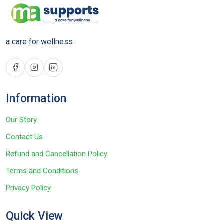
a care for wellness
Information
Our Story
Contact Us
Refund and Cancellation Policy
Terms and Conditions
Privacy Policy
Quick View