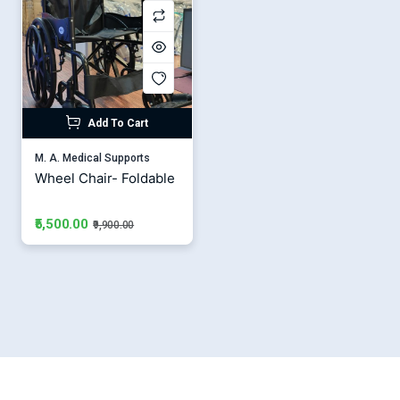
Add To Cart
M. A. Medical Supports
Wheel Chair- Foldable
₹5,500.00
₹9,900.00