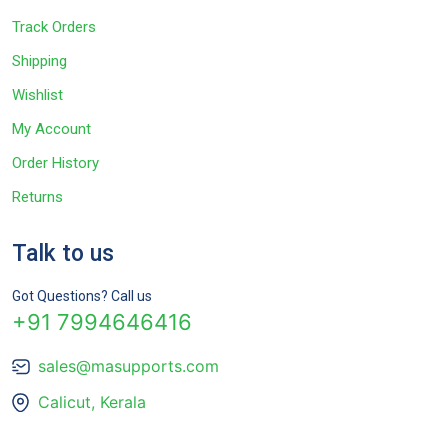
Track Orders
Shipping
Wishlist
My Account
Order History
Returns
Talk to us
Got Questions? Call us
+91 7994646416
sales@masupports.com
Calicut, Kerala