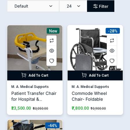
Default
24
Filter
New
-28%
Add To Cart
Add To Cart
M. A. Medical Supports
M. A. Medical Supports
Patient Transfer Chair
Commode Wheel
for Hospital &
Chair- Foldable
Homecare | Medical
₹23,500.00
₹7,800.00
₹43,050.00
₹10,900.00
Transport Wheelchair
-44%