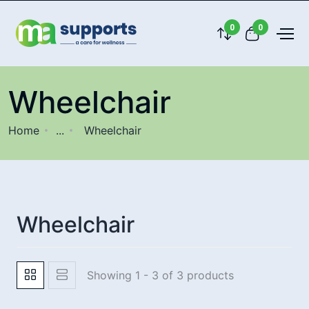
0
0
Wheelchair
Home
...
Wheelchair
Wheelchair
Showing 1 - 3 of 3 products