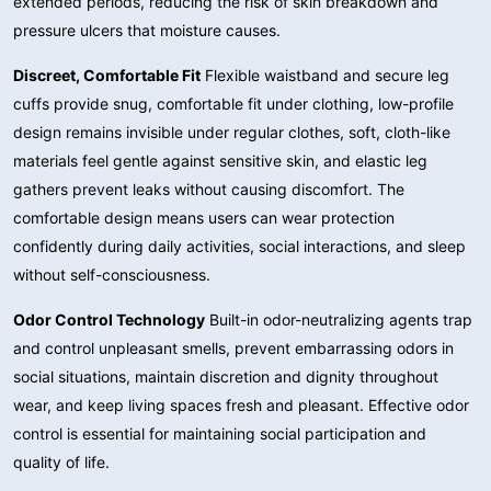
extended periods, reducing the risk of skin breakdown and
pressure ulcers that moisture causes.
Discreet, Comfortable Fit
Flexible waistband and secure leg
cuffs provide snug, comfortable fit under clothing, low-profile
design remains invisible under regular clothes, soft, cloth-like
materials feel gentle against sensitive skin, and elastic leg
gathers prevent leaks without causing discomfort. The
comfortable design means users can wear protection
confidently during daily activities, social interactions, and sleep
without self-consciousness.
Odor Control Technology
Built-in odor-neutralizing agents trap
and control unpleasant smells, prevent embarrassing odors in
social situations, maintain discretion and dignity throughout
wear, and keep living spaces fresh and pleasant. Effective odor
control is essential for maintaining social participation and
quality of life.