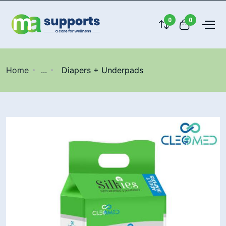
0
0
Home
...
Diapers + Underpads