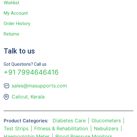
Wishlist
My Account
Order History
Returns
Talk to us
Got Questions? Call us
+91 7994646416
sales@masupports.com
Calicut, Kerala
Diabetes Care
Glucometers
Product Categories:
Test Strips
Fitness & Rehabilitation
Nebulizers
Haemoglobin Meter
Blood Pressure Monitors