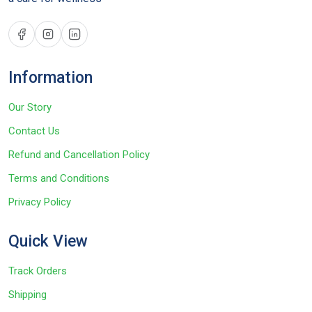
Information
Our Story
Contact Us
Refund and Cancellation Policy
Terms and Conditions
Privacy Policy
Quick View
Track Orders
Shipping