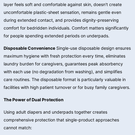
layer feels soft and comfortable against skin, doesn't create
uncomfortable plastic-sheet sensation, remains gentle even
during extended contact, and provides dignity-preserving
comfort for bedridden individuals. Comfort matters significantly
for people spending extended periods on underpads.
Disposable Convenience
Single-use disposable design ensures
maximum hygiene with fresh protection every time, eliminates
laundry burden for caregivers, guarantees peak absorbency
with each use (no degradation from washing), and simplifies
care routines. The disposable format is particularly valuable in
facilities with high patient turnover or for busy family caregivers.
The Power of Dual Protection
Using adult diapers and underpads together creates
comprehensive protection that single-product approaches
cannot match: