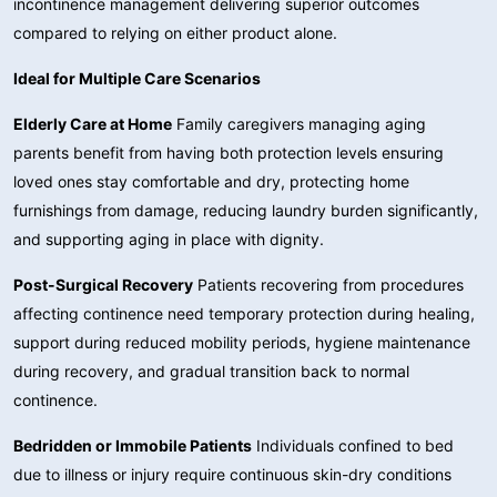
incontinence management delivering superior outcomes
compared to relying on either product alone.
Ideal for Multiple Care Scenarios
Elderly Care at Home
Family caregivers managing aging
parents benefit from having both protection levels ensuring
loved ones stay comfortable and dry, protecting home
furnishings from damage, reducing laundry burden significantly,
and supporting aging in place with dignity.
Post-Surgical Recovery
Patients recovering from procedures
affecting continence need temporary protection during healing,
support during reduced mobility periods, hygiene maintenance
during recovery, and gradual transition back to normal
continence.
Bedridden or Immobile Patients
Individuals confined to bed
due to illness or injury require continuous skin-dry conditions