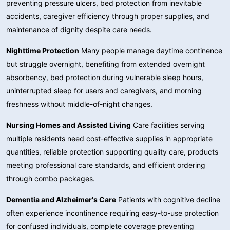
preventing pressure ulcers, bed protection from inevitable
accidents, caregiver efficiency through proper supplies, and
maintenance of dignity despite care needs.
Nighttime Protection
Many people manage daytime continence
but struggle overnight, benefiting from extended overnight
absorbency, bed protection during vulnerable sleep hours,
uninterrupted sleep for users and caregivers, and morning
freshness without middle-of-night changes.
Nursing Homes and Assisted Living
Care facilities serving
multiple residents need cost-effective supplies in appropriate
quantities, reliable protection supporting quality care, products
meeting professional care standards, and efficient ordering
through combo packages.
Dementia and Alzheimer's Care
Patients with cognitive decline
often experience incontinence requiring easy-to-use protection
for confused individuals, complete coverage preventing