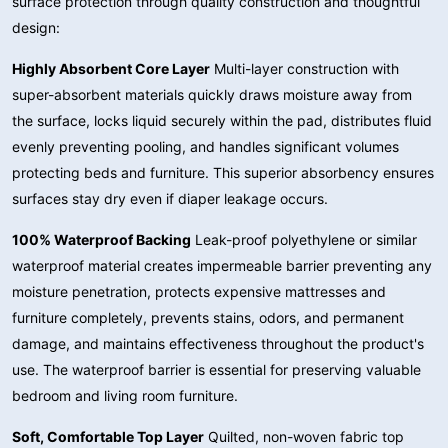
surface protection through quality construction and thoughtful
design:
Highly Absorbent Core Layer
Multi-layer construction with
super-absorbent materials quickly draws moisture away from
the surface, locks liquid securely within the pad, distributes fluid
evenly preventing pooling, and handles significant volumes
protecting beds and furniture. This superior absorbency ensures
surfaces stay dry even if diaper leakage occurs.
100% Waterproof Backing
Leak-proof polyethylene or similar
waterproof material creates impermeable barrier preventing any
moisture penetration, protects expensive mattresses and
furniture completely, prevents stains, odors, and permanent
damage, and maintains effectiveness throughout the product's
use. The waterproof barrier is essential for preserving valuable
bedroom and living room furniture.
Soft, Comfortable Top Layer
Quilted, non-woven fabric top