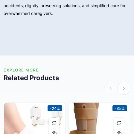
accidents, dignity-preserving solutions, and simplified care for
overwhelmed caregivers.
EXPLORE MORE
Related Products
-24%
-35%