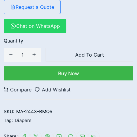
Request a Quote
Chat on WhatsApp
Quantity
Add To Cart
Buy Now
Compare
Add Wishlist
SKU:
MA-2443-BMQR
Tag:
Diapers
Share: