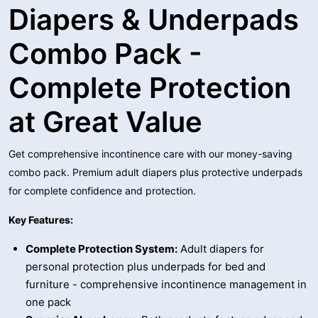
Diapers & Underpads
Combo Pack -
Complete Protection
at Great Value
Get comprehensive incontinence care with our money-saving
combo pack. Premium adult diapers plus protective underpads
for complete confidence and protection.
Key Features:
Complete Protection System:
Adult diapers for
personal protection plus underpads for bed and
furniture - comprehensive incontinence management in
one pack