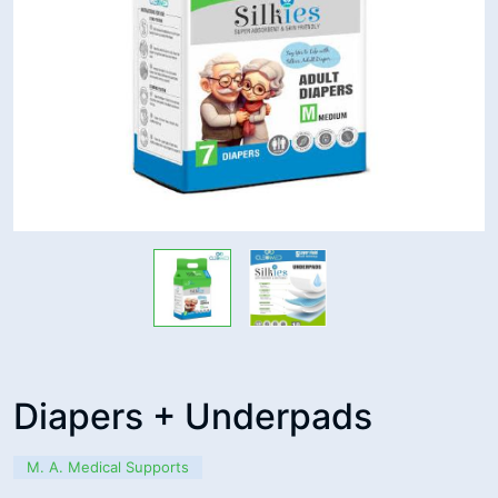
Diapers + Underpads
M. A. Medical Supports