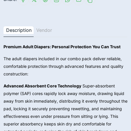
Description
Vendor
Premium Adult Diapers: Personal Protection You Can Trust
The adult diapers included in our combo pack deliver reliable,
comfortable protection through advanced features and quality
construction:
Advanced Absorbent Core Technology
Super-absorbent
polymer (SAP) cores rapidly lock away moisture, drawing liquid
away from skin immediately, distributing it evenly throughout the
pad, locking it securely preventing rewetting, and maintaining
effectiveness even under pressure from sitting or lying. This
superior absorbency keeps skin dry and comfortable for