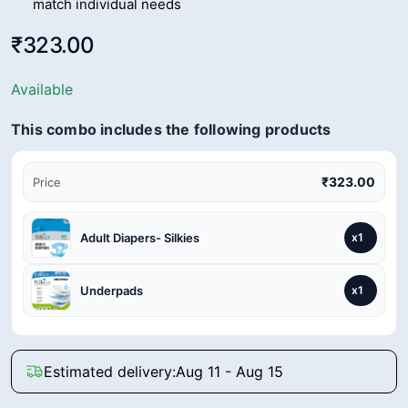
match individual needs
₹323.00
Available
This combo includes the following products
₹323.00
Price
Adult Diapers- Silkies
x1
Underpads
x1
Estimated delivery:
Aug 11 - Aug 15