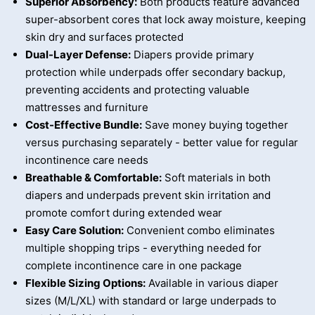
Superior Absorbency:
Both products feature advanced
super-absorbent cores that lock away moisture, keeping
skin dry and surfaces protected
Dual-Layer Defense:
Diapers provide primary
protection while underpads offer secondary backup,
preventing accidents and protecting valuable
mattresses and furniture
Cost-Effective Bundle:
Save money buying together
versus purchasing separately - better value for regular
incontinence care needs
Breathable & Comfortable:
Soft materials in both
diapers and underpads prevent skin irritation and
promote comfort during extended wear
Easy Care Solution:
Convenient combo eliminates
multiple shopping trips - everything needed for
complete incontinence care in one package
Flexible Sizing Options:
Available in various diaper
sizes (M/L/XL) with standard or large underpads to