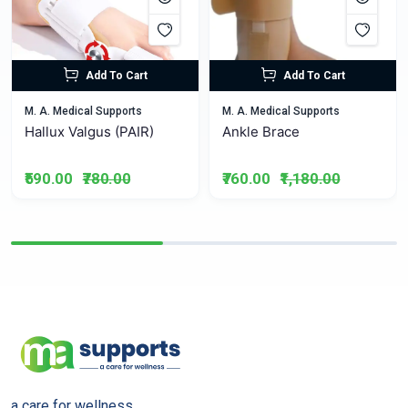
Add To Cart
Add To Cart
M. A. Medical Supports
M. A. Medical Supports
Hallux Valgus (PAIR)
Ankle Brace
₹590.00
₹780.00
₹760.00
₹1,180.00
a care for wellness