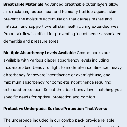
Breathable Materials
Advanced breathable outer layers allow
air circulation, reduce heat and humidity buildup against skin,
prevent the moisture accumulation that causes rashes and
irritation, and support overall skin health during extended wear.
Proper air flow is critical for preventing incontinence-associated
dermatitis and pressure sores.
Multiple Absorbency Levels Available
Combo packs are
available with various diaper absorbency levels including
moderate absorbency for light to moderate incontinence, heavy
absorbency for severe incontinence or overnight use, and
maximum absorbency for complete incontinence requiring
extended protection. Select the absorbency level matching your
specific needs for optimal protection and comfort.
Protective Underpads: Surface Protection That Works
The underpads included in our combo pack provide reliable