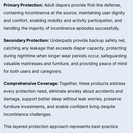
Primary Protection:
Adult diapers provide first-line defense,
containing incontinence at the source, maintaining user dignity
and comfort, enabling mobility and activity participation, and
handling the majority of incontinence episodes successfully.
Secondary Protection:
Underpads provide backup safety net,
catching any leakage that exceeds diaper capacity, protecting
during nighttime when longer wear periods occur, safeguarding
valuable mattresses and furniture, and providing peace of mind
for both users and caregivers.
Comprehensive Coverage:
Together, these products address
every protection need, eliminate anxiety about accidents and
damage, support better sleep without leak worries, preserve
furniture investments, and enable confident living despite
incontinence challenges.
This layered protection approach represents best-practice