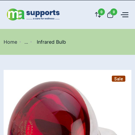
0
0
Home
...
Infrared Bulb
Sale