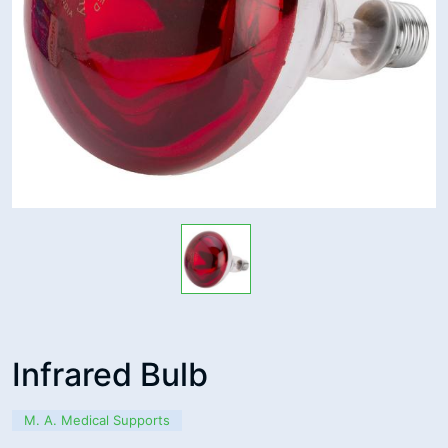
Infrared Bulb
M. A. Medical Supports