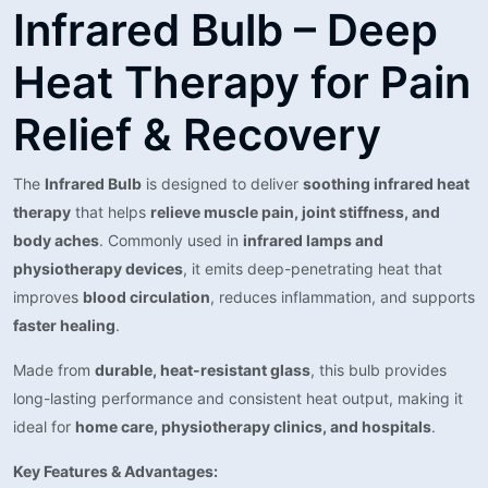
Infrared Bulb – Deep
Heat Therapy for Pain
Relief & Recovery
The
Infrared Bulb
is designed to deliver
soothing infrared heat
therapy
that helps
relieve muscle pain, joint stiffness, and
body aches
. Commonly used in
infrared lamps and
physiotherapy devices
, it emits deep-penetrating heat that
improves
blood circulation
, reduces inflammation, and supports
faster healing
.
Made from
durable, heat-resistant glass
, this bulb provides
long-lasting performance and consistent heat output, making it
ideal for
home care, physiotherapy clinics, and hospitals
.
Key Features & Advantages: