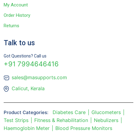
My Account
Order History
Returns
Talk to us
Got Questions? Call us
+91 7994646416
sales@masupports.com
Calicut, Kerala
Diabetes Care
Glucometers
Product Categories:
Test Strips
Fitness & Rehabilitation
Nebulizers
Haemoglobin Meter
Blood Pressure Monitors