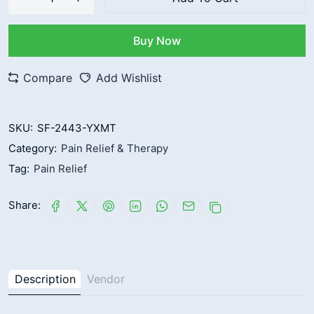
Buy Now
Compare
Add Wishlist
SKU:
SF-2443-YXMT
Category:
Pain Relief & Therapy
Tag:
Pain Relief
Share:
Description
Vendor