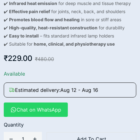
✔️
Infrared heat emission
for deep muscle and tissue therapy
✔️
Effective pain relief
for joints, neck, back, and shoulders
✔️
Promotes blood flow and healing
in sore or stiff areas
✔️
High-quality, heat-resistant construction
for durability
✔️
Easy to install
– fits standard infrared lamp holders
✔️ Suitable for
home, clinical, and physiotherapy use
₹229.00
₹480.00
Available
Estimated delivery:
Aug 12 - Aug 16
Chat on WhatsApp
Quantity
Add To Cart