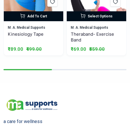
Add To Cart
Select Options
M. A. Medical Supports
M. A. Medical Supports
Kinesiology Tape
Theraband- Exercise
Band
₹189.00
₹499.00
₹169.00
₹559.00
a care for wellness