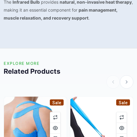
The
Infrared Bulb
provides
natural, non-invasive heat therapy
,
making it an essential component for
pain management,
muscle relaxation, and recovery support
.
EXPLORE MORE
Related Products
Sale
Sale