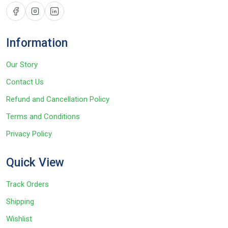
Information
Our Story
Contact Us
Refund and Cancellation Policy
Terms and Conditions
Privacy Policy
Quick View
Track Orders
Shipping
Wishlist