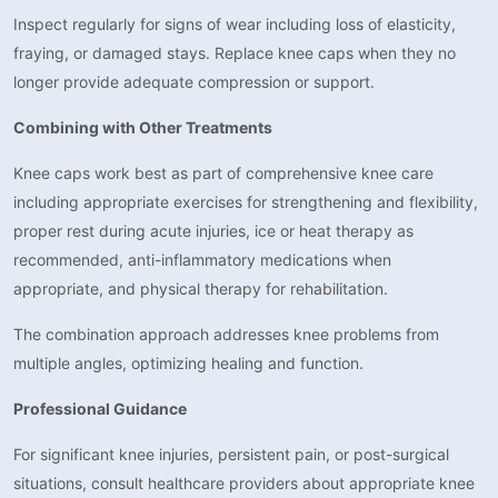
Inspect regularly for signs of wear including loss of elasticity,
fraying, or damaged stays. Replace knee caps when they no
longer provide adequate compression or support.
Combining with Other Treatments
Knee caps work best as part of comprehensive knee care
including appropriate exercises for strengthening and flexibility,
proper rest during acute injuries, ice or heat therapy as
recommended, anti-inflammatory medications when
appropriate, and physical therapy for rehabilitation.
The combination approach addresses knee problems from
multiple angles, optimizing healing and function.
Professional Guidance
For significant knee injuries, persistent pain, or post-surgical
situations, consult healthcare providers about appropriate knee