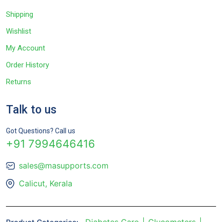
Shipping
Wishlist
My Account
Order History
Returns
Talk to us
Got Questions? Call us
+91 7994646416
sales@masupports.com
Calicut, Kerala
Diabetes Care
Glucometers