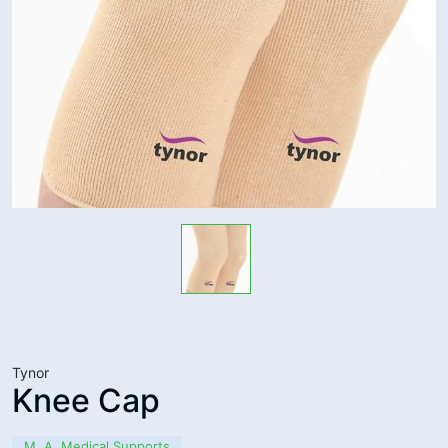
Tynor
Knee Cap
M. A. Medical Supports