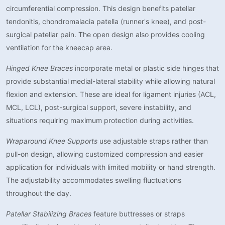
circumferential compression. This design benefits patellar
tendonitis, chondromalacia patella (runner's knee), and post-
surgical patellar pain. The open design also provides cooling
ventilation for the kneecap area.
Hinged Knee Braces
incorporate metal or plastic side hinges that
provide substantial medial-lateral stability while allowing natural
flexion and extension. These are ideal for ligament injuries (ACL,
MCL, LCL), post-surgical support, severe instability, and
situations requiring maximum protection during activities.
Wraparound Knee Supports
use adjustable straps rather than
pull-on design, allowing customized compression and easier
application for individuals with limited mobility or hand strength.
The adjustability accommodates swelling fluctuations
throughout the day.
Patellar Stabilizing Braces
feature buttresses or straps