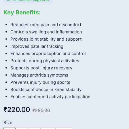
Key Benefits:
Reduces knee pain and discomfort
Controls swelling and inflammation
Provides joint stability and support
Improves patellar tracking
Enhances proprioception and control
Protects during physical activities
Supports post-injury recovery
Manages arthritis symptoms
Prevents injury during sports
Boosts confidence in knee stability
Enables continued activity participation
₹220.00
₹280.00
Size: