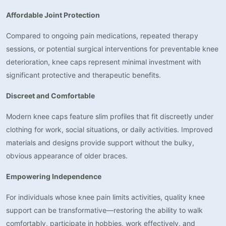
Affordable Joint Protection
Compared to ongoing pain medications, repeated therapy
sessions, or potential surgical interventions for preventable knee
deterioration, knee caps represent minimal investment with
significant protective and therapeutic benefits.
Discreet and Comfortable
Modern knee caps feature slim profiles that fit discreetly under
clothing for work, social situations, or daily activities. Improved
materials and designs provide support without the bulky,
obvious appearance of older braces.
Empowering Independence
For individuals whose knee pain limits activities, quality knee
support can be transformative—restoring the ability to walk
comfortably, participate in hobbies, work effectively, and