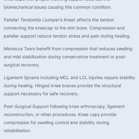
biomechanical issues causing this common condition.
Patellar Tendonitis (Jumper's Knee)
affects the tendon
connecting the kneecap to the shin bone. Compression and
patellar support reduce tendon stress and pain during healing.
Meniscus Tears
benefit from compression that reduces swelling
and mild stabilization during conservative treatment or post-
surgical recovery.
Ligament Sprains
including MCL and LCL injuries require stability
during healing. Hinged knee braces provide the structural
support necessary for safe recovery.
Post-Surgical Support
following knee arthroscopy, ligament
reconstruction, or other procedures. Knee caps provide
compression for swelling control and stability during
rehabilitation.