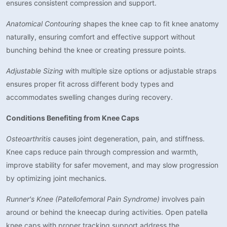
ensures consistent compression and support.
Anatomical Contouring
shapes the knee cap to fit knee anatomy
naturally, ensuring comfort and effective support without
bunching behind the knee or creating pressure points.
Adjustable Sizing
with multiple size options or adjustable straps
ensures proper fit across different body types and
accommodates swelling changes during recovery.
Conditions Benefiting from Knee Caps
Osteoarthritis
causes joint degeneration, pain, and stiffness.
Knee caps reduce pain through compression and warmth,
improve stability for safer movement, and may slow progression
by optimizing joint mechanics.
Runner's Knee (Patellofemoral Pain Syndrome)
involves pain
around or behind the kneecap during activities. Open patella
knee caps with proper tracking support address the