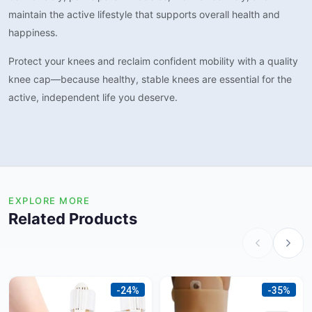
maintain the active lifestyle that supports overall health and
happiness.
Protect your knees and reclaim confident mobility with a quality
knee cap—because healthy, stable knees are essential for the
active, independent life you deserve.
EXPLORE MORE
Related Products
-24%
-35%