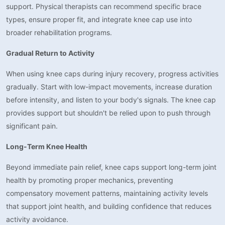
support. Physical therapists can recommend specific brace
types, ensure proper fit, and integrate knee cap use into
broader rehabilitation programs.
Gradual Return to Activity
When using knee caps during injury recovery, progress activities
gradually. Start with low-impact movements, increase duration
before intensity, and listen to your body's signals. The knee cap
provides support but shouldn't be relied upon to push through
significant pain.
Long-Term Knee Health
Beyond immediate pain relief, knee caps support long-term joint
health by promoting proper mechanics, preventing
compensatory movement patterns, maintaining activity levels
that support joint health, and building confidence that reduces
activity avoidance.