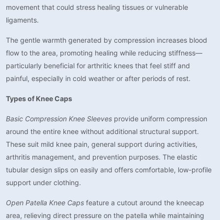
movement that could stress healing tissues or vulnerable
ligaments.
The gentle warmth generated by compression increases blood
flow to the area, promoting healing while reducing stiffness—
particularly beneficial for arthritic knees that feel stiff and
painful, especially in cold weather or after periods of rest.
Types of Knee Caps
Basic Compression Knee Sleeves
provide uniform compression
around the entire knee without additional structural support.
These suit mild knee pain, general support during activities,
arthritis management, and prevention purposes. The elastic
tubular design slips on easily and offers comfortable, low-profile
support under clothing.
Open Patella Knee Caps
feature a cutout around the kneecap
area, relieving direct pressure on the patella while maintaining