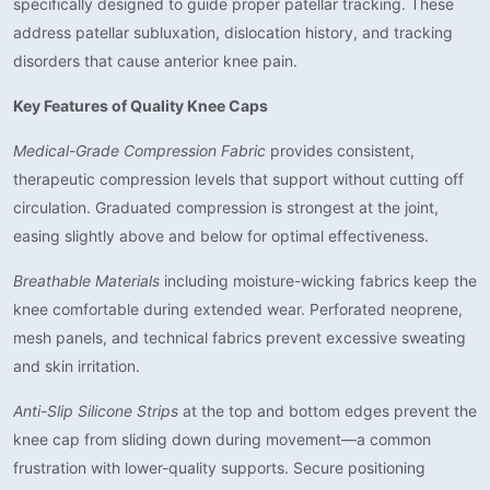
specifically designed to guide proper patellar tracking. These
address patellar subluxation, dislocation history, and tracking
disorders that cause anterior knee pain.
Key Features of Quality Knee Caps
Medical-Grade Compression Fabric
provides consistent,
therapeutic compression levels that support without cutting off
circulation. Graduated compression is strongest at the joint,
easing slightly above and below for optimal effectiveness.
Breathable Materials
including moisture-wicking fabrics keep the
knee comfortable during extended wear. Perforated neoprene,
mesh panels, and technical fabrics prevent excessive sweating
and skin irritation.
Anti-Slip Silicone Strips
at the top and bottom edges prevent the
knee cap from sliding down during movement—a common
frustration with lower-quality supports. Secure positioning