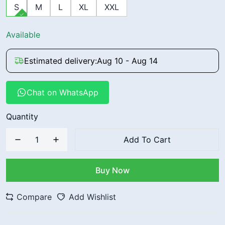
S
M
L
XL
XXL
Available
Estimated delivery:
Aug 10 - Aug 14
Chat on WhatsApp
Quantity
Add To Cart
Buy Now
Compare
Add Wishlist