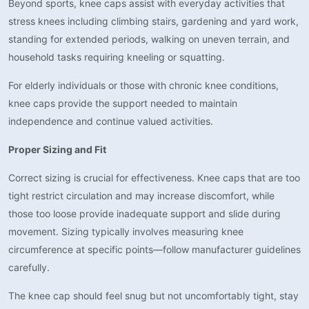
Beyond sports, knee caps assist with everyday activities that
stress knees including climbing stairs, gardening and yard work,
standing for extended periods, walking on uneven terrain, and
household tasks requiring kneeling or squatting.
For elderly individuals or those with chronic knee conditions,
knee caps provide the support needed to maintain
independence and continue valued activities.
Proper Sizing and Fit
Correct sizing is crucial for effectiveness. Knee caps that are too
tight restrict circulation and may increase discomfort, while
those too loose provide inadequate support and slide during
movement. Sizing typically involves measuring knee
circumference at specific points—follow manufacturer guidelines
carefully.
The knee cap should feel snug but not uncomfortably tight, stay