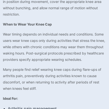
in position during movement, cover the appropriate knee area
without bunching, and allow normal range of motion without
restriction.
When to Wear Your Knee Cap
Wear timing depends on individual needs and conditions. Some
users wear knee caps only during activities that stress the knee,
while others with chronic conditions may wear them throughout
waking hours. Post-surgical protocols prescribed by healthcare
providers specify appropriate wearing schedules.
Many people find relief wearing knee caps during flare-ups of
arthritis pain, preventively during activities known to cause
discomfort, or when returning to activity after periods of rest
when knees feel stiff.
Ideal For:
Arthritis pain management