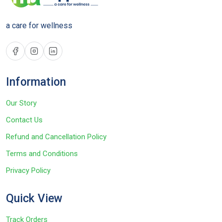
a care for wellness
Information
Our Story
Contact Us
Refund and Cancellation Policy
Terms and Conditions
Privacy Policy
Quick View
Track Orders