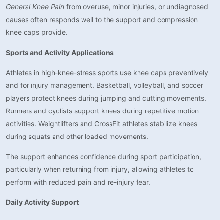
General Knee Pain
from overuse, minor injuries, or undiagnosed
causes often responds well to the support and compression
knee caps provide.
Sports and Activity Applications
Athletes in high-knee-stress sports use knee caps preventively
and for injury management. Basketball, volleyball, and soccer
players protect knees during jumping and cutting movements.
Runners and cyclists support knees during repetitive motion
activities. Weightlifters and CrossFit athletes stabilize knees
during squats and other loaded movements.
The support enhances confidence during sport participation,
particularly when returning from injury, allowing athletes to
perform with reduced pain and re-injury fear.
Daily Activity Support