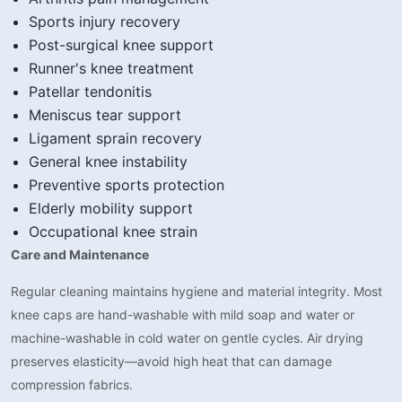
Sports injury recovery
Post-surgical knee support
Runner's knee treatment
Patellar tendonitis
Meniscus tear support
Ligament sprain recovery
General knee instability
Preventive sports protection
Elderly mobility support
Occupational knee strain
Care and Maintenance
Regular cleaning maintains hygiene and material integrity. Most
knee caps are hand-washable with mild soap and water or
machine-washable in cold water on gentle cycles. Air drying
preserves elasticity—avoid high heat that can damage
compression fabrics.