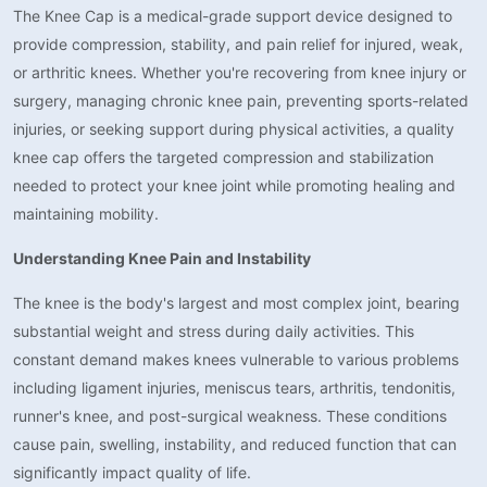
The Knee Cap is a medical-grade support device designed to
provide compression, stability, and pain relief for injured, weak,
or arthritic knees. Whether you're recovering from knee injury or
surgery, managing chronic knee pain, preventing sports-related
injuries, or seeking support during physical activities, a quality
knee cap offers the targeted compression and stabilization
needed to protect your knee joint while promoting healing and
maintaining mobility.
Understanding Knee Pain and Instability
The knee is the body's largest and most complex joint, bearing
substantial weight and stress during daily activities. This
constant demand makes knees vulnerable to various problems
including ligament injuries, meniscus tears, arthritis, tendonitis,
runner's knee, and post-surgical weakness. These conditions
cause pain, swelling, instability, and reduced function that can
significantly impact quality of life.