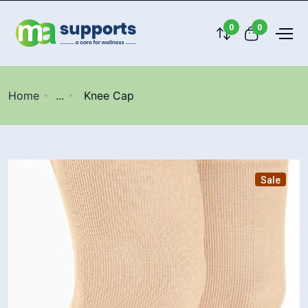
0
0
Home
...
Knee Cap
Sale