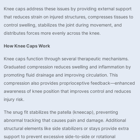
Knee caps address these issues by providing external support
that reduces strain on injured structures, compresses tissues to
control swelling, stabilizes the joint during movement, and
distributes forces more evenly across the knee.
How Knee Caps Work
Knee caps function through several therapeutic mechanisms.
Graduated compression reduces swelling and inflammation by
promoting fluid drainage and improving circulation. This
compression also provides proprioceptive feedback—enhanced
awareness of knee position that improves control and reduces
injury risk.
The snug fit stabilizes the patella (kneecap), preventing
abnormal tracking that causes pain and damage. Additional
structural elements like side stabilizers or stays provide extra
support to prevent excessive side-to-side or rotational