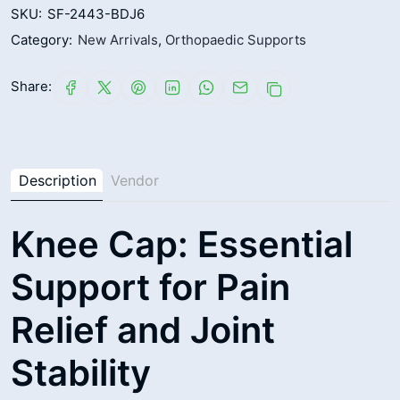
SKU:
SF-2443-BDJ6
Category:
New Arrivals
,
Orthopaedic Supports
Share:
Description
Vendor
Knee Cap: Essential
Support for Pain
Relief and Joint
Stability