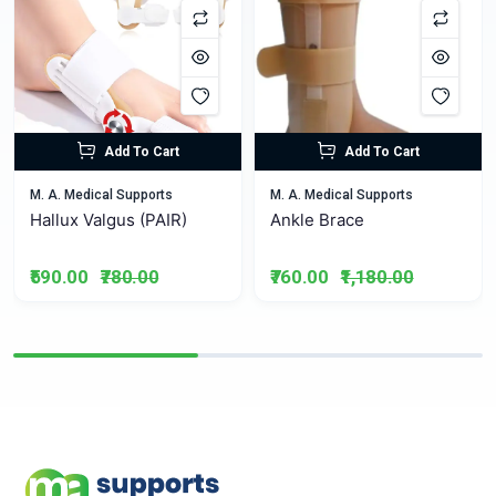
Add To Cart
Add To Cart
M. A. Medical Supports
M. A. Medical Supports
Hallux Valgus (PAIR)
Ankle Brace
₹590.00
₹780.00
₹760.00
₹1,180.00