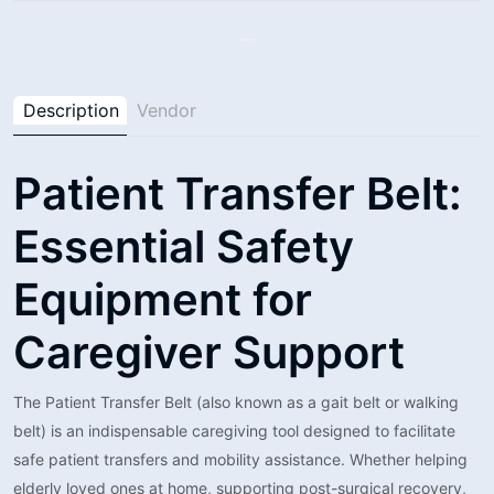
Description
Vendor
Patient Transfer Belt:
Essential Safety
Equipment for
Caregiver Support
The Patient Transfer Belt (also known as a gait belt or walking
belt) is an indispensable caregiving tool designed to facilitate
safe patient transfers and mobility assistance. Whether helping
elderly loved ones at home, supporting post-surgical recovery,