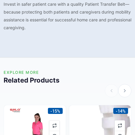
Invest in safer patient care with a quality Patient Transfer Belt—
because protecting both patients and caregivers during mobility
assistance is essential for successful home care and professional
caregiving.
EXPLORE MORE
Related Products
-15%
-14%