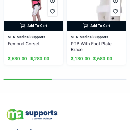
Add To Cart
Add To Cart
M. A. Medical Supports
M. A. Medical Supports
Femoral Corset
PTB With Foot Plate
Brace
₹3,630.00
₹4,280.00
₹3,130.00
₹3,680.00