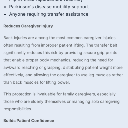
Parkinson's disease mobility support
Anyone requiring transfer assistance
Reduces Caregiver Injury
Back injuries are among the most common caregiver injuries,
often resulting from improper patient lifting. The transfer belt
significantly reduces this risk by providing secure grip points
that enable proper body mechanics, reducing the need for
awkward reaching or grasping, distributing patient weight more
effectively, and allowing the caregiver to use leg muscles rather
than back muscles for lifting power.
This protection is invaluable for family caregivers, especially
those who are elderly themselves or managing solo caregiving
responsibilities.
Builds Patient Confidence