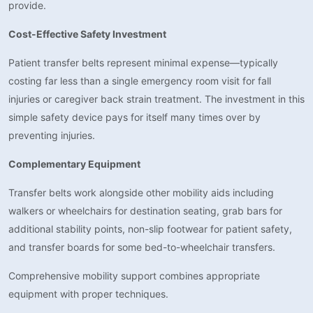
provide.
Cost-Effective Safety Investment
Patient transfer belts represent minimal expense—typically
costing far less than a single emergency room visit for fall
injuries or caregiver back strain treatment. The investment in this
simple safety device pays for itself many times over by
preventing injuries.
Complementary Equipment
Transfer belts work alongside other mobility aids including
walkers or wheelchairs for destination seating, grab bars for
additional stability points, non-slip footwear for patient safety,
and transfer boards for some bed-to-wheelchair transfers.
Comprehensive mobility support combines appropriate
equipment with proper techniques.