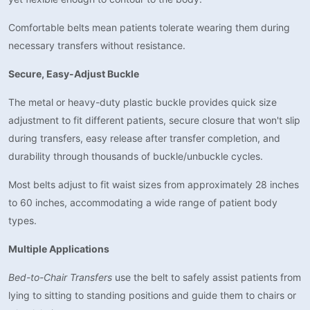
Comfortable belts mean patients tolerate wearing them during
necessary transfers without resistance.
Secure, Easy-Adjust Buckle
The metal or heavy-duty plastic buckle provides quick size
adjustment to fit different patients, secure closure that won't slip
during transfers, easy release after transfer completion, and
durability through thousands of buckle/unbuckle cycles.
Most belts adjust to fit waist sizes from approximately 28 inches
to 60 inches, accommodating a wide range of patient body
types.
Multiple Applications
Bed-to-Chair Transfers
use the belt to safely assist patients from
lying to sitting to standing positions and guide them to chairs or