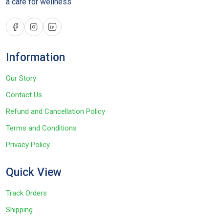
a care for wellness
Information
Our Story
Contact Us
Refund and Cancellation Policy
Terms and Conditions
Privacy Policy
Quick View
Track Orders
Shipping