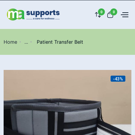
0
0
Home
...
Patient Transfer Belt
-43%