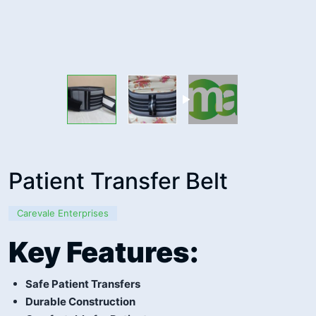
Patient Transfer Belt
Carevale Enterprises
Key Features:
Safe Patient Transfers
Durable Construction