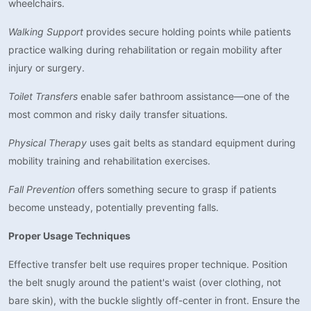
wheelchairs.
Walking Support
provides secure holding points while patients
practice walking during rehabilitation or regain mobility after
injury or surgery.
Toilet Transfers
enable safer bathroom assistance—one of the
most common and risky daily transfer situations.
Physical Therapy
uses gait belts as standard equipment during
mobility training and rehabilitation exercises.
Fall Prevention
offers something secure to grasp if patients
become unsteady, potentially preventing falls.
Proper Usage Techniques
Effective transfer belt use requires proper technique. Position
the belt snugly around the patient's waist (over clothing, not
bare skin), with the buckle slightly off-center in front. Ensure the