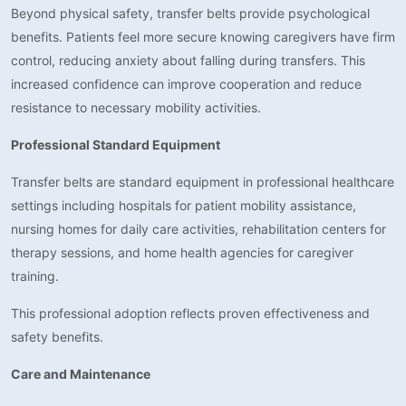
Beyond physical safety, transfer belts provide psychological
benefits. Patients feel more secure knowing caregivers have firm
control, reducing anxiety about falling during transfers. This
increased confidence can improve cooperation and reduce
resistance to necessary mobility activities.
Professional Standard Equipment
Transfer belts are standard equipment in professional healthcare
settings including hospitals for patient mobility assistance,
nursing homes for daily care activities, rehabilitation centers for
therapy sessions, and home health agencies for caregiver
training.
This professional adoption reflects proven effectiveness and
safety benefits.
Care and Maintenance