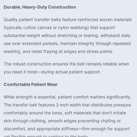
Durable, Heavy-Duty Construction
Quality patient transfer belts feature reinforced woven materials
(typically cotton canvas or nylon webbing) that support
substantial weight without stretching or tearing, withstand daily
use over extended periods, maintain integrity through repeated
washing, and resist fraying at edges and stress points.
The robust construction ensures the belt remains reliable when
you need it most—during actual patient support.
Comfortable Patient Wear
While strength is essential, patient comfort matters significantly.
The transfer belt features 2-inch width that distributes pressure
comfortably around the torso, soft materials that don't irritate
skin through clothing, smooth edges preventing chafing or
discomfort, and appropriate stiffness—firm enough for support
yet flexible enough to contour to the body.