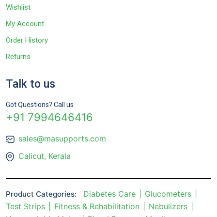
Wishlist
My Account
Order History
Returns
Talk to us
Got Questions? Call us
+91 7994646416
sales@masupports.com
Calicut, Kerala
Diabetes Care
Glucometers
Product Categories:
Test Strips
Fitness & Rehabilitation
Nebulizers