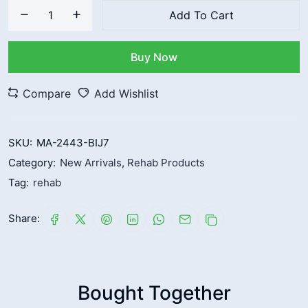
Add To Cart
Buy Now
Compare
Add Wishlist
SKU:
MA-2443-BIJ7
Category:
New Arrivals
,
Rehab Products
Tag:
rehab
Share:
Bought Together