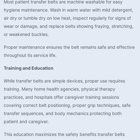
Most patient transfer belts are machine washable for easy
hygiene maintenance. Wash in warm water with mild detergent,
air dry or tumble dry on low heat, inspect regularly for signs of
wear or damage, and replace belts showing fraying, stretching,
or weakened buckles.
Proper maintenance ensures the belt remains safe and effective
throughout its service life.
Training and Education
While transfer belts are simple devices, proper use requires
training. Many home health agencies, physical therapy
practices, and hospitals offer caregiver training sessions
covering correct belt positioning, proper grip techniques, safe
transfer sequences, and body mechanics protecting both
patient and caregiver.
This education maximizes the safety benefits transfer belts