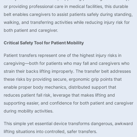
or providing professional care in medical facilities, this durable
belt enables caregivers to assist patients safely during standing,
walking, and transferring activities while reducing injury risk for
both patient and caregiver.
Critical Safety Tool for Patient Mobility
Patient transfers represent one of the highest injury risks in
caregiving—both for patients who may fall and caregivers who
strain their backs lifting improperly. The transfer belt addresses
these risks by providing secure, ergonomic grip points that
enable proper body mechanics, distributed support that
reduces patient fall risk, leverage that makes lifting and
supporting easier, and confidence for both patient and caregiver
during mobility activities.
This simple yet essential device transforms dangerous, awkward
lifting situations into controlled, safer transfers.