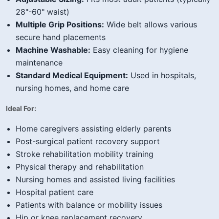
28"-60" waist)
Multiple Grip Positions:
Wide belt allows various
secure hand placements
Machine Washable:
Easy cleaning for hygiene
maintenance
Standard Medical Equipment:
Used in hospitals,
nursing homes, and home care
Ideal For:
Home caregivers assisting elderly parents
Post-surgical patient recovery support
Stroke rehabilitation mobility training
Physical therapy and rehabilitation
Nursing homes and assisted living facilities
Hospital patient care
Patients with balance or mobility issues
Hip or knee replacement recovery