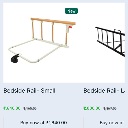
New
Bedside Rail- Small
Bedside Rail- La
₹1,640.00
₹2,000.00
₹2,165.00
₹2,367.00
Buy now at ₹1,640.00
Buy now at 