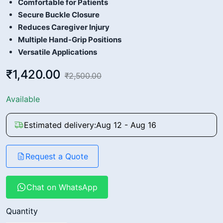
Comfortable for Patients
Secure Buckle Closure
Reduces Caregiver Injury
Multiple Hand-Grip Positions
Versatile Applications
₹1,420.00
₹2,500.00
Available
Estimated delivery:
Aug 12 - Aug 16
Request a Quote
Chat on WhatsApp
Quantity