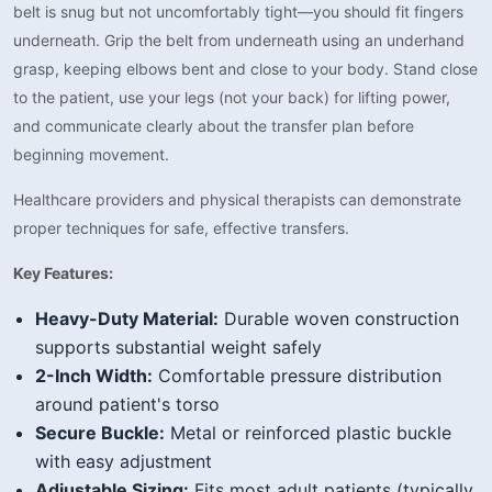
belt is snug but not uncomfortably tight—you should fit fingers
underneath. Grip the belt from underneath using an underhand
grasp, keeping elbows bent and close to your body. Stand close
to the patient, use your legs (not your back) for lifting power,
and communicate clearly about the transfer plan before
beginning movement.
Healthcare providers and physical therapists can demonstrate
proper techniques for safe, effective transfers.
Key Features:
Heavy-Duty Material:
Durable woven construction
supports substantial weight safely
2-Inch Width:
Comfortable pressure distribution
around patient's torso
Secure Buckle:
Metal or reinforced plastic buckle
with easy adjustment
Adjustable Sizing:
Fits most adult patients (typically