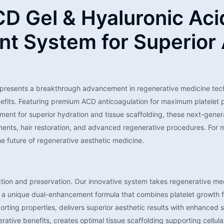
D Gel & Hyaluronic Aci
t System for Superior 
presents a breakthrough advancement in regenerative medicine tech
enefits. Featuring premium ACD anticoagulation for maximum platelet p
ent for superior hydration and tissue scaffolding, these next-generat
atments, hair restoration, and advanced regenerative procedures. For 
e future of regenerative aesthetic medicine.
ection and preservation. Our innovative system takes regenerative med
es a unique dual-enhancement formula that combines platelet growth f
orting properties, delivers superior aesthetic results with enhanced
tive benefits, creates optimal tissue scaffolding supporting cellular