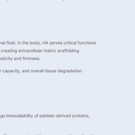
l fluid. In the body, HA serves critical functions
creating extracellular matrix scaffolding
sticity and firmness.
r capacity, and overall tissue degradation.
 bioavailability of platelet-derived proteins,