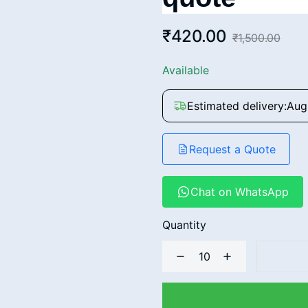
₹420.00
₹1,500.00
Available
Estimated delivery:
Aug
Request a Quote
Chat on WhatsApp
Quantity