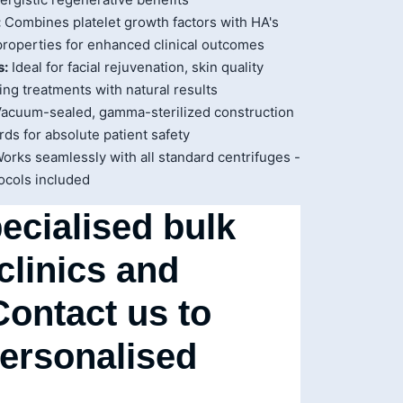
:
Combines platelet growth factors with HA's
properties for enhanced clinical outcomes
s:
Ideal for facial rejuvenation, skin quality
ng treatments with natural results
acuum-sealed, gamma-sterilized construction
ds for absolute patient safety
orks seamlessly with all standard centrifuges -
ocols included
ecialised bulk
 clinics and
Contact us to
personalised