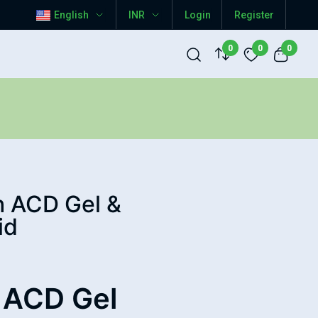
English
INR
Login
Register
0
0
0
h ACD Gel &
id
 ACD Gel