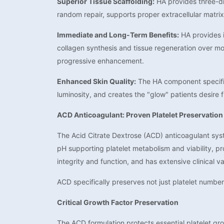
Superior Tissue Scaffolding:
HA provides three-dim
random repair, supports proper extracellular matri
Immediate and Long-Term Benefits:
HA provides i
collagen synthesis and tissue regeneration over mo
progressive enhancement.
Enhanced Skin Quality:
The HA component specifica
luminosity, and creates the "glow" patients desire 
ACD Anticoagulant: Proven Platelet Preservation
The Acid Citrate Dextrose (ACD) anticoagulant syst
pH supporting platelet metabolism and viability, pr
integrity and function, and has extensive clinical v
ACD specifically preserves not just platelet numbers
Critical Growth Factor Preservation
The ACD formulation protects essential platelet gr