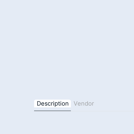
Description
Vendor