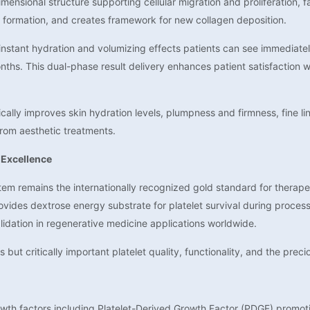
ensional structure supporting cellular migration and proliferation, fa
x formation, and creates framework for new collagen deposition.
nstant hydration and volumizing effects patients can see immediately
nths. This dual-phase result delivery enhances patient satisfaction
lly improves skin hydration levels, plumpness and firmness, fine lin
from aesthetic treatments.
 Excellence
em remains the internationally recognized gold standard for therapeu
ovides dextrose energy substrate for platelet survival during processi
alidation in regenerative medicine applications worldwide.
 but critically important platelet quality, functionality, and the prec
owth factors including Platelet-Derived Growth Factor (PDGF) promotin