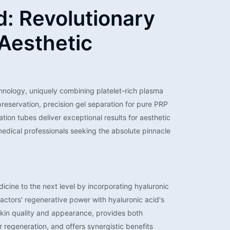
d: Revolutionary
Aesthetic
nology, uniquely combining platelet-rich plasma
reservation, precision gel separation for pure PRP
ion tubes deliver exceptional results for aesthetic
medical professionals seeking the absolute pinnacle
icine to the next level by incorporating hyaluronic
actors' regenerative power with hyaluronic acid's
 skin quality and appearance, provides both
 regeneration, and offers synergistic benefits