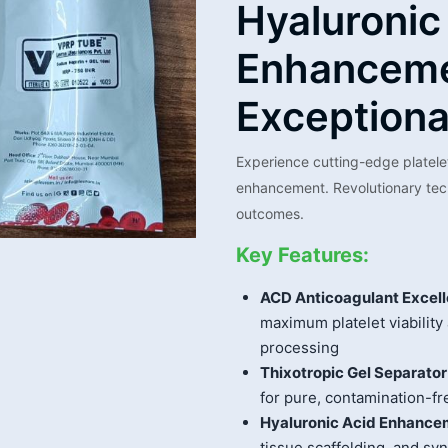
Hyaluronic
Enhanceme
Exceptiona
Experience cutting-edge platele
enhancement. Revolutionary tech
outcomes.
Key Features:
ACD Anticoagulant Excell
maximum platelet viability
processing
Thixotropic Gel Separator
for pure, contamination-fr
Hyaluronic Acid Enhance
tissue scaffolding, and sy