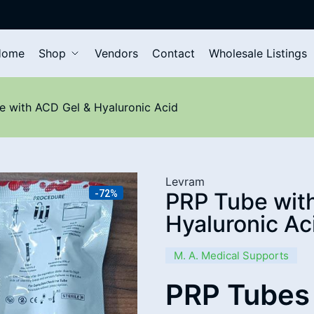
Home
Shop
Vendors
Contact
Wholesale Listings
 with ACD Gel & Hyaluronic Acid
Levram
-72%
PRP Tube wit
Hyaluronic Ac
M. A. Medical Supports
PRP Tubes