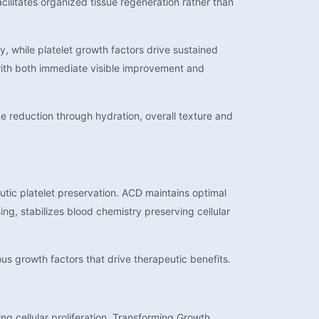
cilitates organized tissue regeneration rather than
, while platelet growth factors drive sustained
 with both immediate visible improvement and
e reduction through hydration, overall texture and
tic platelet preservation. ACD maintains optimal
ng, stabilizes blood chemistry preserving cellular
ious growth factors that drive therapeutic benefits.
g cellular proliferation, Transforming Growth