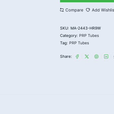
Compare
Add Wishlis
SKU:
MA-2443-HR9W
Category:
PRP Tubes
Tag:
PRP Tubes
Share: