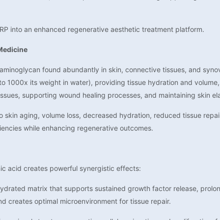
RP into an enhanced regenerative aesthetic treatment platform.
Medicine
saminoglycan found abundantly in skin, connective tissues, and synovia
to 1000x its weight in water), providing tissue hydration and volume, 
 tissues, supporting wound healing processes, and maintaining skin ela
to skin aging, volume loss, decreased hydration, reduced tissue repai
encies while enhancing regenerative outcomes.
c acid creates powerful synergistic effects:
drated matrix that supports sustained growth factor release, prolongs
nd creates optimal microenvironment for tissue repair.