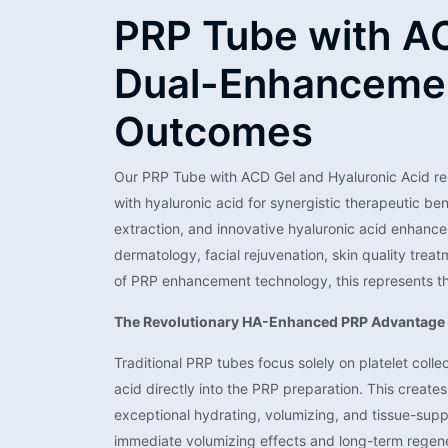
PRP Tube with AC
Dual-Enhancemen
Outcomes
Our PRP Tube with ACD Gel and Hyaluronic Acid re
with hyaluronic acid for synergistic therapeutic b
extraction, and innovative hyaluronic acid enhancem
dermatology, facial rejuvenation, skin quality tre
of PRP enhancement technology, this represents th
The Revolutionary HA-Enhanced PRP Advantage
Traditional PRP tubes focus solely on platelet coll
acid directly into the PRP preparation. This creat
exceptional hydrating, volumizing, and tissue-supp
immediate volumizing effects and long-term regenera