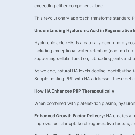
exceeding either component alone.
This revolutionary approach transforms standard P
Understanding Hyaluronic Acid in Regenerative 
Hyaluronic acid (HA) is a naturally occurring glyco
including exceptional water retention (can hold up 
supporting cellular function, lubricating joints and
As we age, natural HA levels decline, contributing 
Supplementing PRP with HA addresses these defici
How HA Enhances PRP Therapeutically
When combined with platelet-rich plasma, hyaluroni
Enhanced Growth Factor Delivery:
HA creates a hy
improves cellular uptake of regenerative factors, a