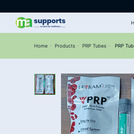
Home
Products
PRP Tubes
PRP Tube