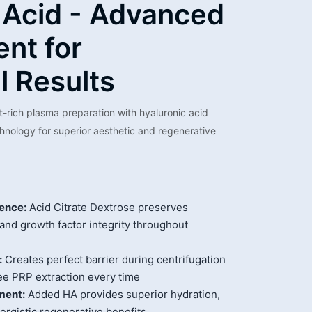
 Acid - Advanced
nt for
l Results
t-rich plasma preparation with hyaluronic acid
nology for superior aesthetic and regenerative
ence:
Acid Citrate Dextrose preserves
 and growth factor integrity throughout
:
Creates perfect barrier during centrifugation
ee PRP extraction every time
ment:
Added HA provides superior hydration,
nergistic regenerative benefits