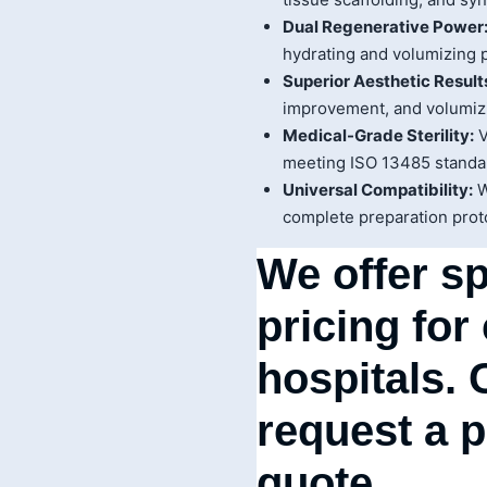
Dual Regenerative Power
hydrating and volumizing 
Superior Aesthetic Result
improvement, and volumizi
Medical-Grade Sterility:
V
meeting ISO 13485 standar
Universal Compatibility:
W
complete preparation prot
We offer sp
pricing for
hospitals. 
request a 
quote