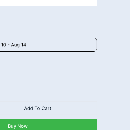
 10 - Aug 14
Add To Cart
Buy Now