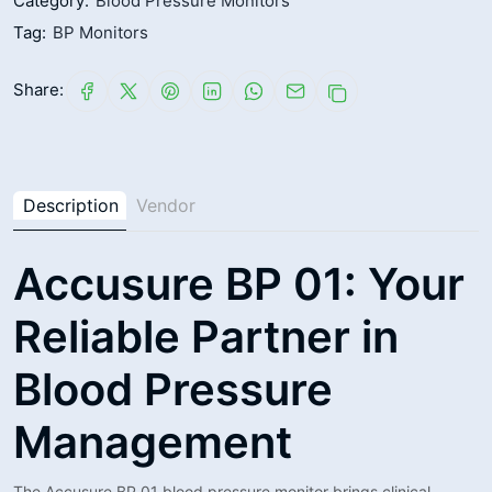
Category:
Blood Pressure Monitors
Tag:
BP Monitors
Share:
Description
Vendor
Accusure BP 01: Your
Reliable Partner in
Blood Pressure
Management
The Accusure BP 01 blood pressure monitor brings clinical-