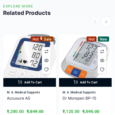
EXPLORE MORE
Related Products
Hot
Sale
Hot
New
Add To Cart
Add To Cart
M. A. Medical Supports
M. A. Medical Supports
Accusure AS
Dr Morepen BP-15
₹1,280.00
₹1,849.00
₹1,120.00
₹1,595.00