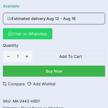
Available
Estimated delivery:
Aug 12 - Aug 16
Chat on WhatsApp
Quantity
Add To Cart
Buy Now
Compare
Add Wishlist
SKU:
MA-2443-HZG1