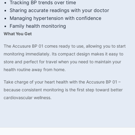
Tracking BP trends over time
Sharing accurate readings with your doctor
Managing hypertension with confidence
Family health monitoring
What You Get
The Accusure BP 01 comes ready to use, allowing you to start
monitoring immediately. Its compact design makes it easy to
store and perfect for travel when you need to maintain your
health routine away from home.
Take charge of your heart health with the Accusure BP 01 –
because consistent monitoring is the first step toward better
cardiovascular wellness.