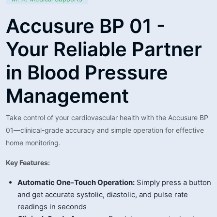
Accusure BP 01 -
Your Reliable Partner
in Blood Pressure
Management
Take control of your cardiovascular health with the Accusure BP
01—clinical-grade accuracy and simple operation for effective
home monitoring.
Key Features:
Automatic One-Touch Operation:
Simply press a button
and get accurate systolic, diastolic, and pulse rate
readings in seconds