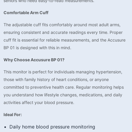
seniors who need easy-to-read measurements.
Comfortable Arm Cuff
The adjustable cuff fits comfortably around most adult arms,
ensuring consistent and accurate readings every time. Proper
cuff fit is essential for reliable measurements, and the Accusure
BP 01 is designed with this in mind.
Why Choose Accusure BP 01?
This monitor is perfect for individuals managing hypertension,
those with family history of heart conditions, or anyone
committed to preventive health care. Regular monitoring helps
you understand how lifestyle changes, medications, and daily
activities affect your blood pressure.
Ideal For:
Daily home blood pressure monitoring