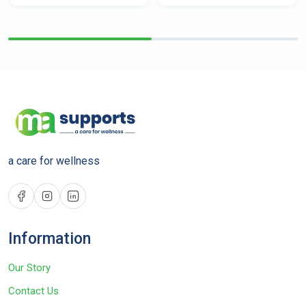
a care for wellness
Information
Our Story
Contact Us