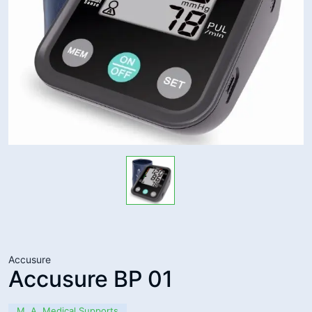
Accusure
Accusure BP 01
M. A. Medical Supports