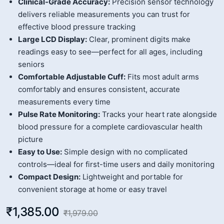
Clinical-Grade Accuracy:
Precision sensor technology
delivers reliable measurements you can trust for
effective blood pressure tracking
Large LCD Display:
Clear, prominent digits make
readings easy to see—perfect for all ages, including
seniors
Comfortable Adjustable Cuff:
Fits most adult arms
comfortably and ensures consistent, accurate
measurements every time
Pulse Rate Monitoring:
Tracks your heart rate alongside
blood pressure for a complete cardiovascular health
picture
Easy to Use:
Simple design with no complicated
controls—ideal for first-time users and daily monitoring
Compact Design:
Lightweight and portable for
convenient storage at home or easy travel
₹1,385.00
₹1,979.00