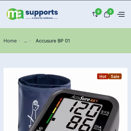
0
0
Home
...
Accusure BP 01
Hot
Sale