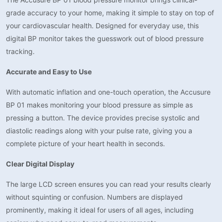
grade accuracy to your home, making it simple to stay on top of
your cardiovascular health. Designed for everyday use, this
digital BP monitor takes the guesswork out of blood pressure
tracking.
Accurate and Easy to Use
With automatic inflation and one-touch operation, the Accusure
BP 01 makes monitoring your blood pressure as simple as
pressing a button. The device provides precise systolic and
diastolic readings along with your pulse rate, giving you a
complete picture of your heart health in seconds.
Clear Digital Display
The large LCD screen ensures you can read your results clearly
without squinting or confusion. Numbers are displayed
prominently, making it ideal for users of all ages, including