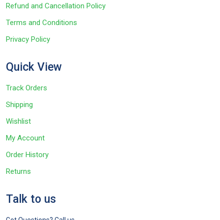
Refund and Cancellation Policy
Terms and Conditions
Privacy Policy
Quick View
Track Orders
Shipping
Wishlist
My Account
Order History
Returns
Talk to us
Got Questions? Call us