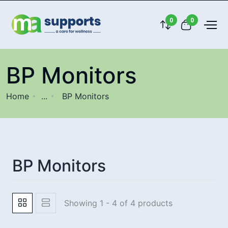
0
0
BP Monitors
Home
...
BP Monitors
BP Monitors
Showing 1 - 4 of 4 products