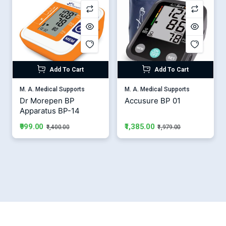
Add To Cart
Add To Cart
M. A. Medical Supports
M. A. Medical Supports
Dr Morepen BP
Accusure BP 01
Apparatus BP-14
₹1,385.00
₹999.00
₹1,979.00
₹1,400.00