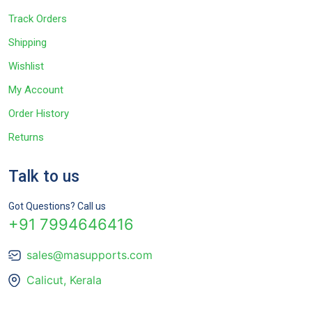
Track Orders
Shipping
Wishlist
My Account
Order History
Returns
Talk to us
Got Questions? Call us
+91 7994646416
sales@masupports.com
Calicut, Kerala