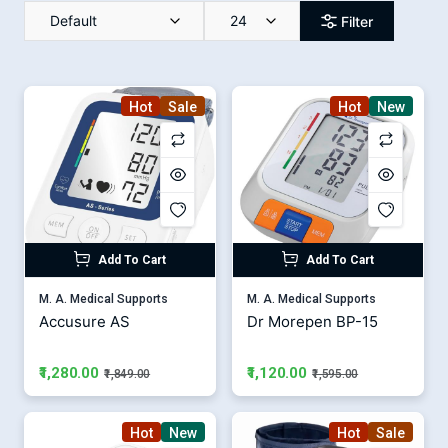
Default
24
Filter
Hot
Sale
Hot
New
Add To Cart
Add To Cart
M. A. Medical Supports
M. A. Medical Supports
Accusure AS
Dr Morepen BP-15
₹1,280.00
₹1,120.00
₹1,849.00
₹1,595.00
Hot
New
Hot
Sale