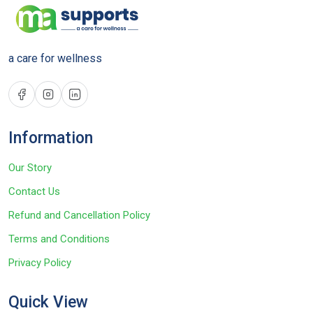
a care for wellness
Information
Our Story
Contact Us
Refund and Cancellation Policy
Terms and Conditions
Privacy Policy
Quick View