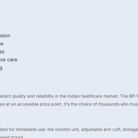
nsion
se
ss
ive care
ng
tent quality and reliability in the Indian healthcare market. The BP
 at an accessible price point. It's the choice of thousands who trus
d for immediate use: the monitor unit, adjustable arm cuff, storage
usted brand.