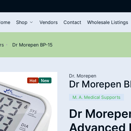
Home
Shop
Vendors
Contact
Wholesale Listings
rs
Dr Morepen BP-15
Dr. Morepen
Hot
New
Dr Morepen B
M. A. Medical Supports
Dr Morepen
Advanced 