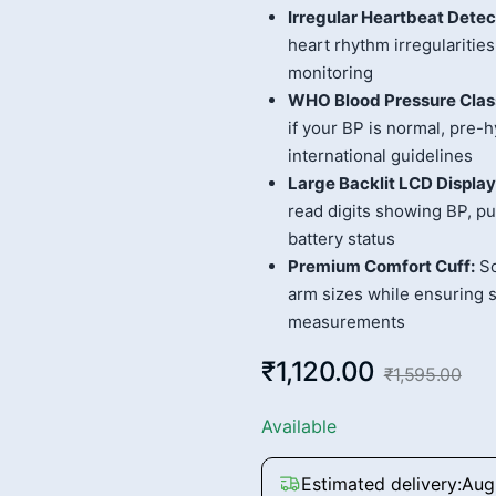
Irregular Heartbeat Detec
heart rhythm irregulariti
monitoring
WHO Blood Pressure Class
if your BP is normal, pre-
international guidelines
Large Backlit LCD Display
read digits showing BP, pu
battery status
Premium Comfort Cuff:
So
arm sizes while ensuring s
measurements
₹1,120.00
₹1,595.00
Available
Estimated delivery:
Aug