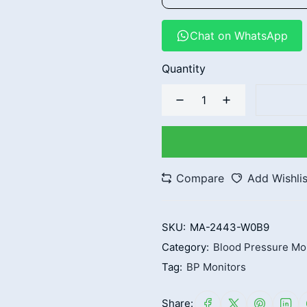
Chat on WhatsApp
Quantity
Compare
Add Wishlis
SKU:
MA-2443-W0B9
Category:
Blood Pressure Mo
Tag:
BP Monitors
Share: