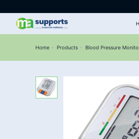
Home
Products
Blood Pressure Monito