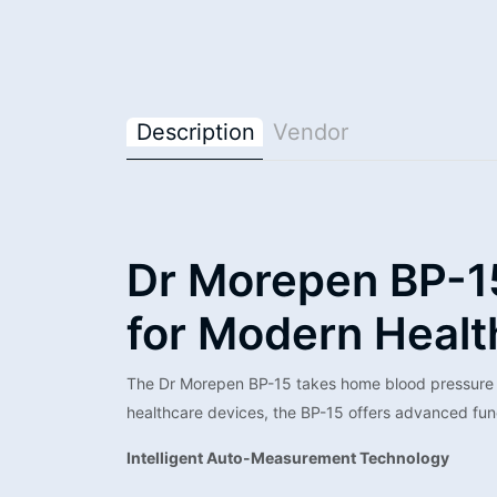
Description
Vendor
Dr Morepen BP-1
for Modern Healt
The Dr Morepen BP-15 takes home blood pressure mo
healthcare devices, the BP-15 offers advanced fun
Intelligent Auto-Measurement Technology