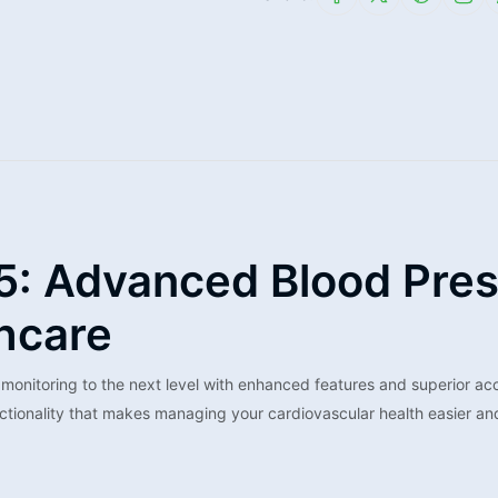
5: Advanced Blood Pres
hcare
nitoring to the next level with enhanced features and superior acc
ctionality that makes managing your cardiovascular health easier an