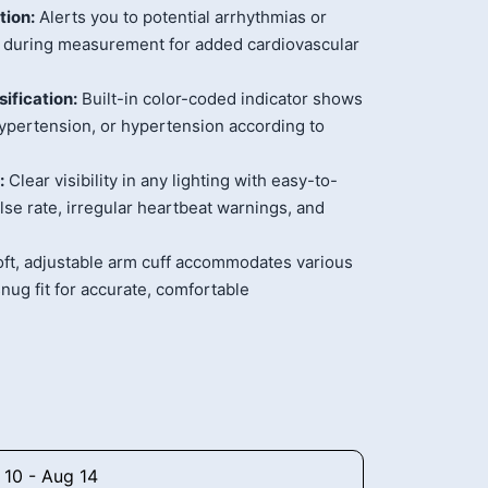
tion:
Alerts you to potential arrhythmias or
es during measurement for added cardiovascular
ification:
Built-in color-coded indicator shows
hypertension, or hypertension according to
:
Clear visibility in any lighting with easy-to-
lse rate, irregular heartbeat warnings, and
ft, adjustable arm cuff accommodates various
nug fit for accurate, comfortable
 10 - Aug 14