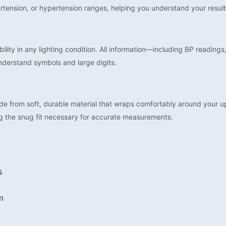
rtension, or hypertension ranges, helping you understand your result
ility in any lighting condition. All information—including BP readings
nderstand symbols and large digits.
de from soft, durable material that wraps comfortably around your
g the snug fit necessary for accurate measurements.
s
m