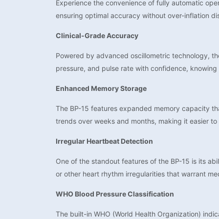
Experience the convenience of fully automatic opera
ensuring optimal accuracy without over-inflation d
Clinical-Grade Accuracy
Powered by advanced oscillometric technology, the
pressure, and pulse rate with confidence, knowing 
Enhanced Memory Storage
The BP-15 features expanded memory capacity that 
trends over weeks and months, making it easier to 
Irregular Heartbeat Detection
One of the standout features of the BP-15 is its ab
or other heart rhythm irregularities that warrant me
WHO Blood Pressure Classification
The built-in WHO (World Health Organization) indica