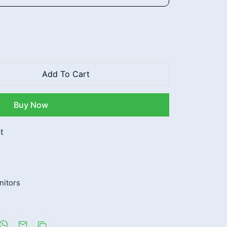
Add To Cart
Buy Now
t
nitors