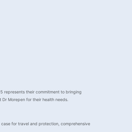
-15 represents their commitment to bringing
t Dr Morepen for their health needs.
 case for travel and protection, comprehensive