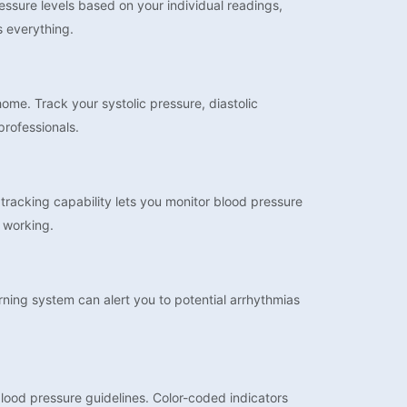
essure levels based on your individual readings,
s everything.
me. Track your systolic pressure, diastolic
professionals.
racking capability lets you monitor blood pressure
 working.
arning system can alert you to potential arrhythmias
blood pressure guidelines. Color-coded indicators