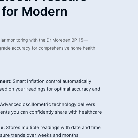
 for Modern
ular monitoring with the Dr Morepen BP-15—
-grade accuracy for comprehensive home health
ment:
Smart inflation control automatically
sed on your readings for optimal accuracy and
Advanced oscillometric technology delivers
ents you can confidently share with healthcare
e:
Stores multiple readings with date and time
ssure trends over weeks and months