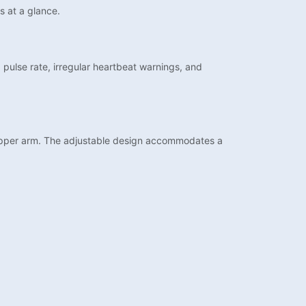
s at a glance.
, pulse rate, irregular heartbeat warnings, and
 upper arm. The adjustable design accommodates a