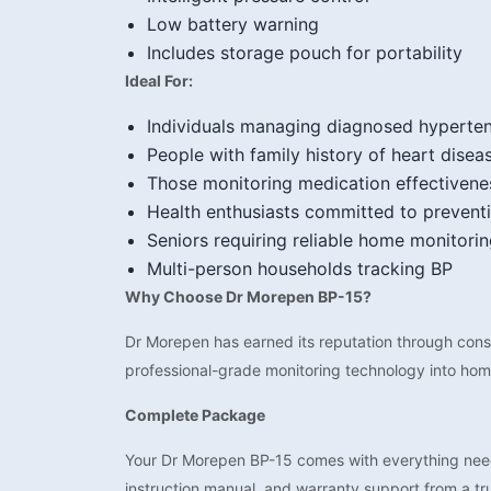
Low battery warning
Includes storage pouch for portability
Ideal For:
Individuals managing diagnosed hyperte
People with family history of heart disea
Those monitoring medication effectivene
Health enthusiasts committed to prevent
Seniors requiring reliable home monitori
Multi-person households tracking BP
Why Choose Dr Morepen BP-15?
Dr Morepen has earned its reputation through consis
professional-grade monitoring technology into homes
Complete Package
Your Dr Morepen BP-15 comes with everything neede
instruction manual, and warranty support from a tr