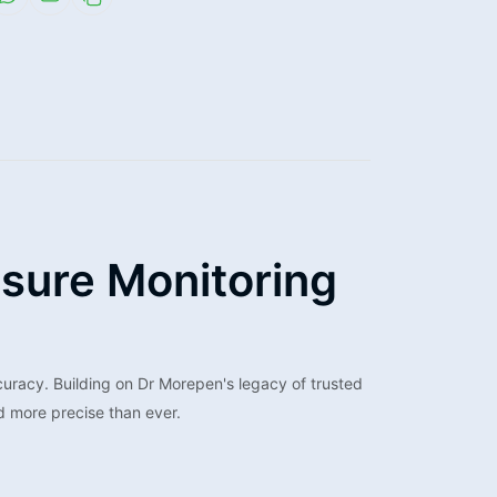
sure Monitoring
uracy. Building on Dr Morepen's legacy of trusted
d more precise than ever.