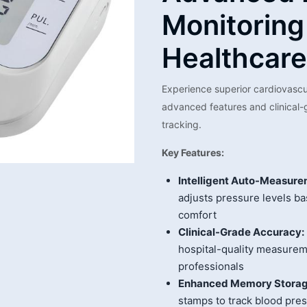
Monitoring
Healthcare
Experience superior cardiovasc
advanced features and clinical
tracking.
Key Features:
Intelligent Auto-Measure
adjusts pressure levels ba
comfort
Clinical-Grade Accuracy:
hospital-quality measurem
professionals
Enhanced Memory Storag
stamps to track blood pre