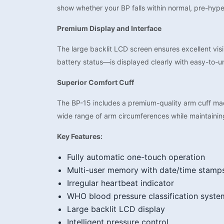
show whether your BP falls within normal, pre-hype
Premium Display and Interface
The large backlit LCD screen ensures excellent visib
battery status—is displayed clearly with easy-to-u
Superior Comfort Cuff
The BP-15 includes a premium-quality arm cuff ma
wide range of arm circumferences while maintainin
Key Features:
Fully automatic one-touch operation
Multi-user memory with date/time stamp
Irregular heartbeat indicator
WHO blood pressure classification syste
Large backlit LCD display
Intelligent pressure control