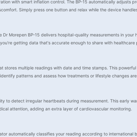
tion with smart inflation control. The BP-15 automatically adjusts pr
iscomfort. Simply press one button and relax while the device handle
 Dr Morepen BP-15 delivers hospital-quality measurements in your ho
you're getting data that's accurate enough to share with healthcare 
stores multiple readings with date and time stamps. This powerful t
identify patterns and assess how treatments or lifestyle changes are
ility to detect irregular heartbeats during measurement. This early w
dical attention, adding an extra layer of cardiovascular monitoring.
tor automatically classifies your reading according to international 