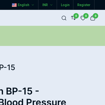
English
INR
Login
Register
0
0
0
P-15
 BP-15 -
Blood Pressure