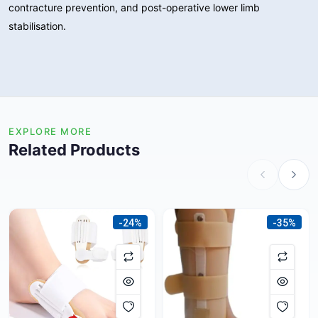
contracture prevention, and post-operative lower limb
stabilisation.
EXPLORE MORE
Related Products
-24%
-35%