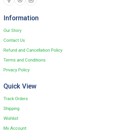
Information
Our Story
Contact Us
Refund and Cancellation Policy
Terms and Conditions
Privacy Policy
Quick View
Track Orders
Shipping
Wishlist
My Account