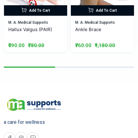
Add To Cart
Add To Cart
M. A. Medical Supports
M. A. Medical Supports
Hallux Valgus (PAIR)
Ankle Brace
₹590.00
₹780.00
₹760.00
₹1,180.00
a care for wellness