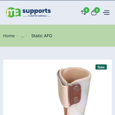
0
0
Home
...
Static AFO
New