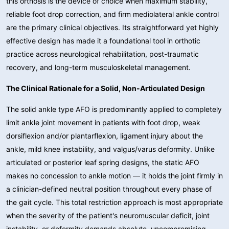
this orthosis is the device of choice when maximum stability,
reliable foot drop correction, and firm mediolateral ankle control
are the primary clinical objectives. Its straightforward yet highly
effective design has made it a foundational tool in orthotic
practice across neurological rehabilitation, post-traumatic
recovery, and long-term musculoskeletal management.
The Clinical Rationale for a Solid, Non-Articulated Design
The solid ankle type AFO is predominantly applied to completely
limit ankle joint movement in patients with foot drop, weak
dorsiflexion and/or plantarflexion, ligament injury about the
ankle, mild knee instability, and valgus/varus deformity
. Unlike
articulated or posterior leaf spring designs, the static AFO
makes no concession to ankle motion — it holds the joint firmly in
a clinician-defined neutral position throughout every phase of
the gait cycle. This total restriction approach is most appropriate
when the severity of the patient's neuromuscular deficit, joint
instability, or deformity demands absolute, uncompromising