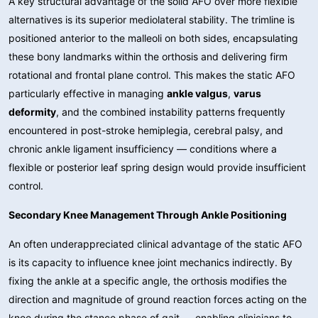
A key structural advantage of the solid AFO over more flexible
alternatives is its superior mediolateral stability. The trimline is
positioned anterior to the malleoli on both sides, encapsulating
these bony landmarks within the orthosis and delivering firm
rotational and frontal plane control. This makes the static AFO
particularly effective in managing
ankle valgus
,
varus
deformity
, and the combined instability patterns frequently
encountered in post-stroke hemiplegia, cerebral palsy, and
chronic ankle ligament insufficiency — conditions where a
flexible or posterior leaf spring design would provide insufficient
control.
Secondary Knee Management Through Ankle Positioning
An often underappreciated clinical advantage of the static AFO
is its capacity to influence knee joint mechanics indirectly. By
fixing the ankle at a specific angle, the orthosis modifies the
direction and magnitude of ground reaction forces acting on the
knee during the stance phase of gait — enabling clinicians to