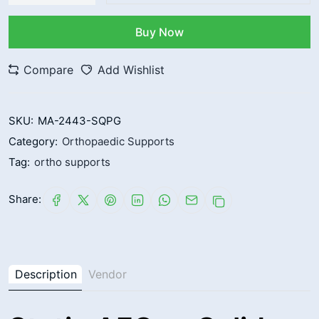
Buy Now
Compare
Add Wishlist
SKU:
MA-2443-SQPG
Category:
Orthopaedic Supports
Tag:
ortho supports
Share:
Description
Vendor