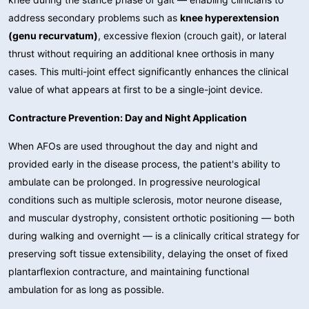
address secondary problems such as
knee hyperextension
(genu recurvatum)
, excessive flexion (crouch gait), or lateral
thrust without requiring an additional knee orthosis in many
cases. This multi-joint effect significantly enhances the clinical
value of what appears at first to be a single-joint device.
Contracture Prevention: Day and Night Application
When AFOs are used throughout the day and night and
provided early in the disease process, the patient's ability to
ambulate can be prolonged. In progressive neurological
conditions such as multiple sclerosis, motor neurone disease,
and muscular dystrophy, consistent orthotic positioning — both
during walking and overnight — is a clinically critical strategy for
preserving soft tissue extensibility, delaying the onset of fixed
plantarflexion contracture, and maintaining functional
ambulation for as long as possible.