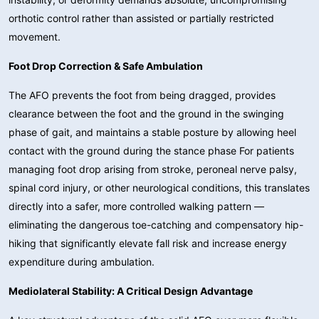
orthotic control rather than assisted or partially restricted
movement.
Foot Drop Correction & Safe Ambulation
The AFO prevents the foot from being dragged, provides
clearance between the foot and the ground in the swinging
phase of gait, and maintains a stable posture by allowing heel
contact with the ground during the stance phase For patients
managing foot drop arising from stroke, peroneal nerve palsy,
spinal cord injury, or other neurological conditions, this translates
directly into a safer, more controlled walking pattern —
eliminating the dangerous toe-catching and compensatory hip-
hiking that significantly elevate fall risk and increase energy
expenditure during ambulation.
Mediolateral Stability: A Critical Design Advantage