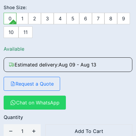
Shoe Size:
0
1
2
3
4
5
6
7
8
9
10
11
Available
Estimated delivery:
Aug 09 - Aug 13
Request a Quote
Chat on WhatsApp
Quantity
Add To Cart