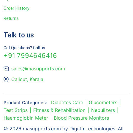
Order History
Returns
Talk to us
Got Questions? Call us
+91 7994646416
sales@masupports.com
Calicut, Kerala
Diabetes Care
Glucometers
Product Categories:
Test Strips
Fitness & Rehabilitation
Nebulizers
Haemoglobin Meter
Blood Pressure Monitors
© 2026 masupports.com by DigitIn Technologies. All