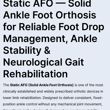
Static AFO — Solid
Ankle Foot Orthosis
for Reliable Foot Drop
Management, Ankle
Stability &
Neurological Gait
Rehabilitation
The
Static AFO (Solid Ankle Foot Orthosis)
is one of the most
clinically established and widely prescribed orthotic devices in
lower limb rehabilitation. Designed to deliver consistent, fixed-
position ankle control without any mechanical joint movement,