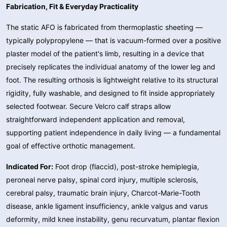
Fabrication, Fit & Everyday Practicality
The static AFO is fabricated from thermoplastic sheeting —
typically polypropylene — that is vacuum-formed over a positive
plaster model of the patient's limb, resulting in a device that
precisely replicates the individual anatomy of the lower leg and
foot. The resulting orthosis is lightweight relative to its structural
rigidity, fully washable, and designed to fit inside appropriately
selected footwear. Secure Velcro calf straps allow
straightforward independent application and removal,
supporting patient independence in daily living — a fundamental
goal of effective orthotic management.
Indicated For:
Foot drop (flaccid), post-stroke hemiplegia,
peroneal nerve palsy, spinal cord injury, multiple sclerosis,
cerebral palsy, traumatic brain injury, Charcot-Marie-Tooth
disease, ankle ligament insufficiency, ankle valgus and varus
deformity, mild knee instability, genu recurvatum, plantar flexion