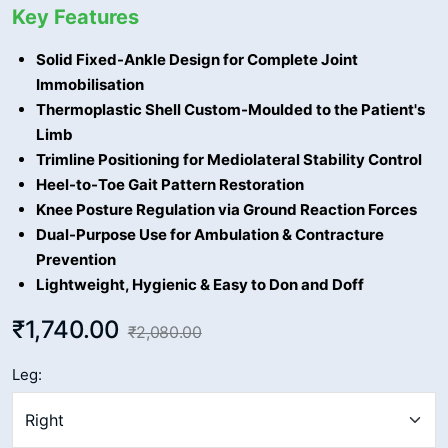
Key Features
Solid Fixed-Ankle Design for Complete Joint
Immobilisation
Thermoplastic Shell Custom-Moulded to the Patient's
Limb
Trimline Positioning for Mediolateral Stability Control
Heel-to-Toe Gait Pattern Restoration
Knee Posture Regulation via Ground Reaction Forces
Dual-Purpose Use for Ambulation & Contracture
Prevention
Lightweight, Hygienic & Easy to Don and Doff
₹1,740.00
₹2,080.00
Leg: