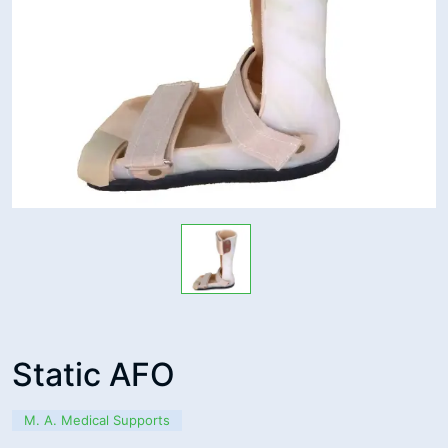
Static AFO
M. A. Medical Supports