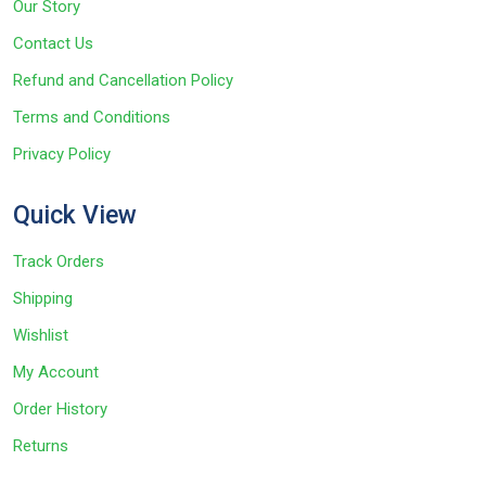
Our Story
Contact Us
Refund and Cancellation Policy
Terms and Conditions
Privacy Policy
Quick View
Track Orders
Shipping
Wishlist
My Account
Order History
Returns