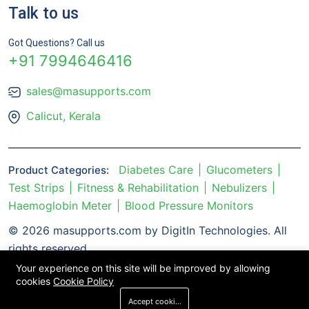
Talk to us
Got Questions? Call us
+91 7994646416
sales@masupports.com
Calicut, Kerala
Diabetes Care
Glucometers
Product Categories:
Test Strips
Fitness & Rehabilitation
Nebulizers
Haemoglobin Meter
Blood Pressure Monitors
© 2026 masupports.com by DigitIn Technologies. All
rights reserved.
Your experience on this site will be improved by allowing
cookies
Cookie Policy
Accept cookies