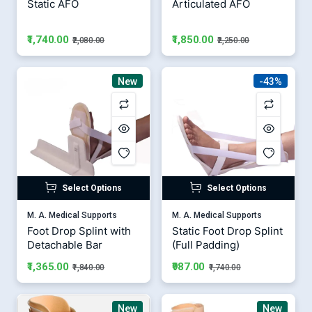
Static AFO
Articulated AFO
₹1,740.00
₹1,850.00
₹2,080.00
₹2,250.00
New
-43%
Select Options
Select Options
M. A. Medical Supports
M. A. Medical Supports
Foot Drop Splint with
Static Foot Drop Splint
Detachable Bar
(Full Padding)
₹1,365.00
₹987.00
₹1,840.00
₹1,740.00
New
New