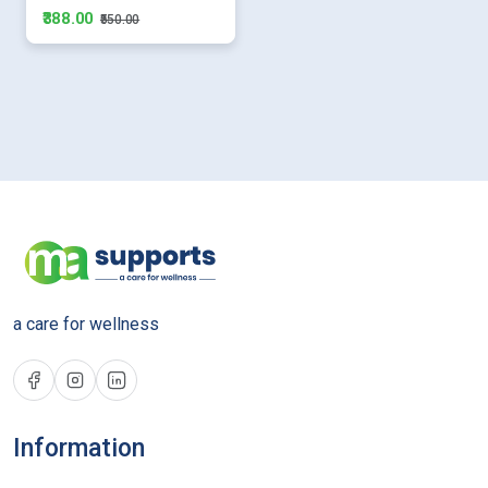
₹388.00
₹550.00
a care for wellness
Information