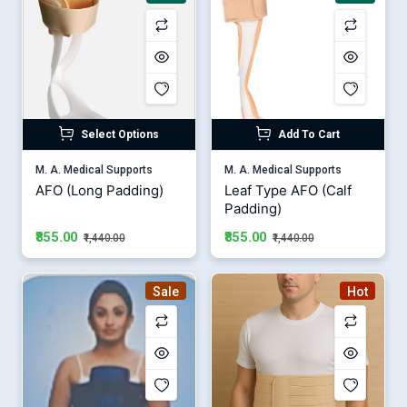
Select Options
Add To Cart
M. A. Medical Supports
M. A. Medical Supports
AFO (Long Padding)
Leaf Type AFO (Calf
Padding)
₹855.00
₹855.00
₹1,440.00
₹1,440.00
Sale
Hot