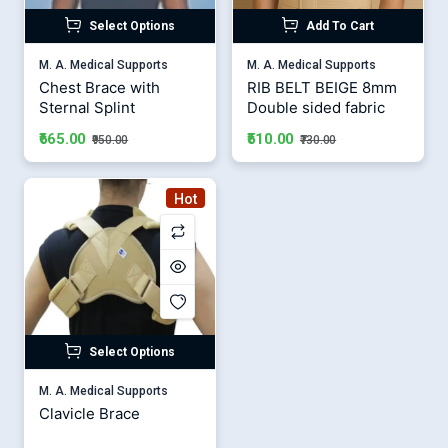
Select Options
Add To Cart
M. A. Medical Supports
M. A. Medical Supports
Chest Brace with
RIB BELT BEIGE 8mm
Sternal Splint
Double sided fabric
₹665.00
₹510.00
₹950.00
₹730.00
Hot
Select Options
M. A. Medical Supports
Clavicle Brace