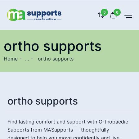
0
0
ortho supports
Home
...
ortho supports
ortho supports
Find lasting comfort and support with Orthopaedic
Supports from MASupports — thoughtfully
designed to help you move confidently and live