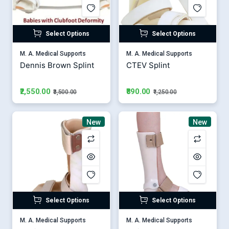
Select Options
Select Options
M. A. Medical Supports
M. A. Medical Supports
Dennis Brown Splint
CTEV Splint
₹2,550.00
₹890.00
₹3,500.00
₹1,250.00
New
New
Select Options
Select Options
M. A. Medical Supports
M. A. Medical Supports