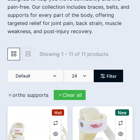
pain-free. Our collection includes braces, belts, and
supports for every part of the body, offering
targeted relief for joint pain, back strain, muscle
weakness, and post-injury recovery.
Showing 1 - 11 of 11 products
Default
24
Filter
ortho supports
Clear all
Hot
New